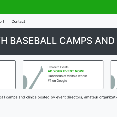
ort
Contact
H BASEBALL CAMPS AND 
Exposure Events
Exposure Events
AD YOUR EVENT NOW!
AD YOUR EVE
Hundreds of visits a week!
Hundreds of vis
#1 on Google
#1 on Google
ball camps and clinics posted by event directors, amateur organizati