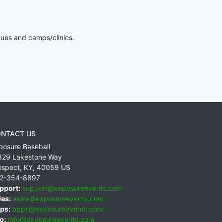
gues and camps/clinics.
NTACT US
posure Baseball
829 Lakestone Way
ospect
,
KY
,
40059
US
2-354-8897
pport:
support@exposureevents.com
les:
sales@exposureevents.com
ps:
apps@exposureevents.com
o:
info@exposureevents.com