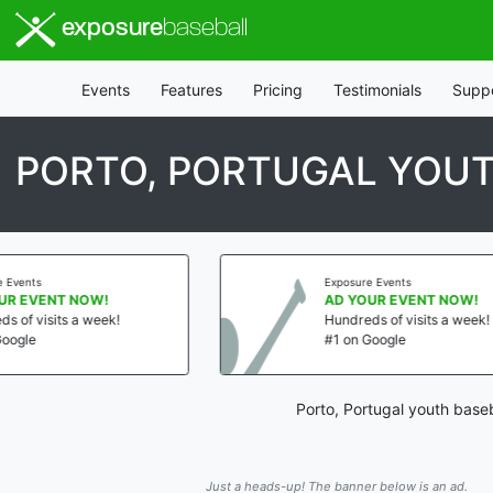
exposure
baseball
Events
Features
Pricing
Testimonials
Supp
PORTO, PORTUGAL YOUT
Exposure Events
AD YOUR EVENT NOW!
Hundreds of visits a week!
#1 on Google
Porto, Portugal youth base
Just a heads-up! The banner below is an ad.