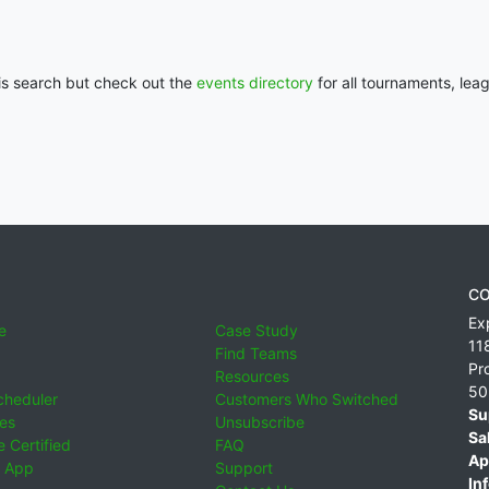
his search but check out the
events directory
for all tournaments, lea
CO
Ex
e
Case Study
11
Find Teams
Pr
Resources
50
cheduler
Customers Who Switched
Su
ies
Unsubscribe
Sa
 Certified
FAQ
Ap
 App
Support
Inf