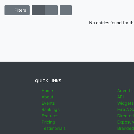
Filters
No entries found for t
QUICK LINKS
Home
Advertis
About
API
Events
Widgets
Rankings
Hire A S
Features
Director
Pricing
Exposure
Testimonials
Branded