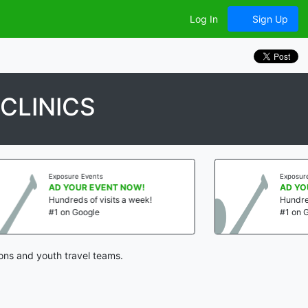
Log In
Sign Up
CLINICS
Exposure Events
NT NOW!
AD YOUR EVENT NOW!
its a week!
Hundreds of visits a week!
#1 on Google
ons and youth travel teams.