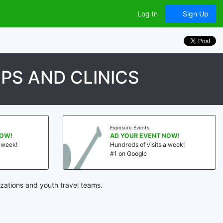
Log In
Sign Up
PS AND CLINICS
Exposure Events
!
AD YOUR EVENT NOW!
eek!
Hundreds of visits a week!
#1 on Google
zations and youth travel teams.