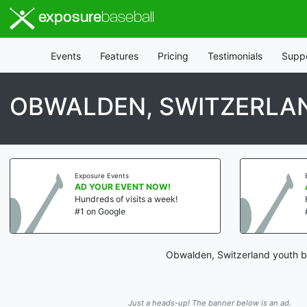
exposure
baseball
Events
Features
Pricing
Testimonials
Supp
OBWALDEN, SWITZERLAN
Exposure Events
Exp
AD YOUR EVENT NOW!
AD
Hundreds of visits a week!
Hun
#1 on Google
#1 
Obwalden, Switzerland youth ba
Just a heads-up! The banner below is an ad.