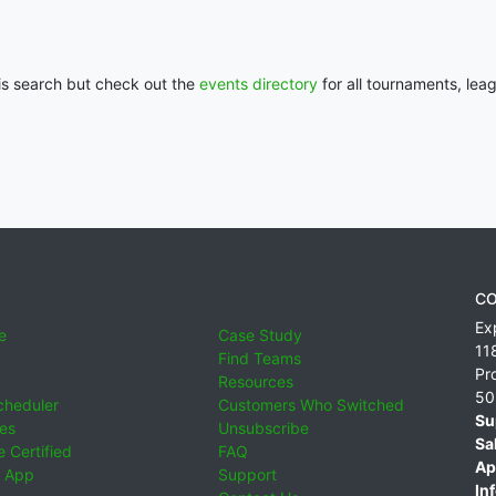
his search but check out the
events directory
for all tournaments, lea
CO
Ex
e
Case Study
11
Find Teams
Pr
Resources
50
cheduler
Customers Who Switched
Su
ies
Unsubscribe
Sa
 Certified
FAQ
Ap
 App
Support
Inf