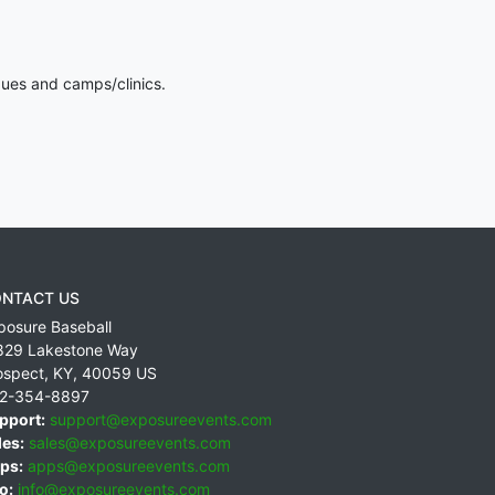
gues and camps/clinics.
NTACT US
posure Baseball
829 Lakestone Way
ospect
,
KY
,
40059
US
2-354-8897
pport:
support@exposureevents.com
les:
sales@exposureevents.com
ps:
apps@exposureevents.com
o:
info@exposureevents.com