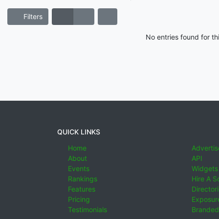
Filters
No entries found for t
QUICK LINKS
Home
Advertis
About
API
Events
Widgets
Rankings
Hire A S
Features
Director
Pricing
Exposure
Testimonials
Branded