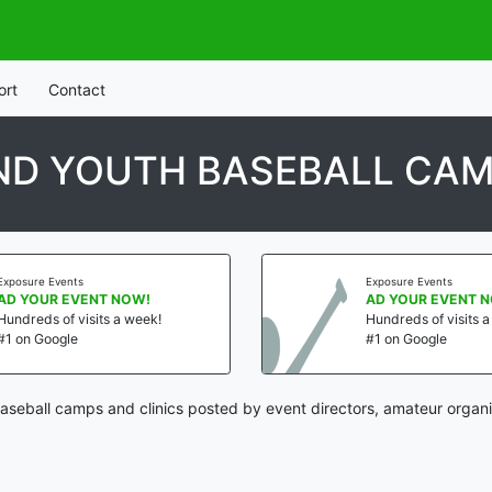
ort
Contact
D YOUTH BASEBALL CAM
osure Events
Exposure Events
 YOUR EVENT NOW!
AD YOUR EVENT NOW
dreds of visits a week!
Hundreds of visits a w
on Google
#1 on Google
seball camps and clinics posted by event directors, amateur organi