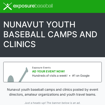
exposure
baseball
NUNAVUT YOUTH
BASEBALL CAMPS AND
CLINICS
Exposure Events
AD YOUR EVENT NOW!
Hundreds of visits a week!
•
#1 on Google
Nunavut youth baseball camps and clinics posted by event
directors, amateur organizations and youth travel teams.
Just a heads-up! The banner below is an ad.