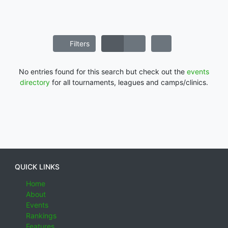
Filters
No entries found for this search but check out the
events
directory
for all tournaments, leagues and camps/clinics.
QUICK LINKS
Home
About
Events
Rankings
Features