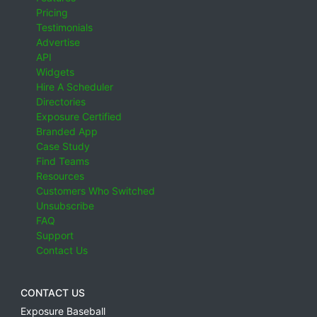
Pricing
Testimonials
Advertise
API
Widgets
Hire A Scheduler
Directories
Exposure Certified
Branded App
Case Study
Find Teams
Resources
Customers Who Switched
Unsubscribe
FAQ
Support
Contact Us
CONTACT US
Exposure Baseball