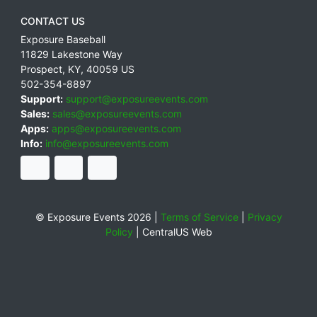
CONTACT US
Exposure Baseball
11829 Lakestone Way
Prospect
,
KY
,
40059
US
502-354-8897
Support:
support@exposureevents.com
Sales:
sales@exposureevents.com
Apps:
apps@exposureevents.com
Info:
info@exposureevents.com
© Exposure Events 2026 |
Terms of Service
|
Privacy
Policy
|
CentralUS Web