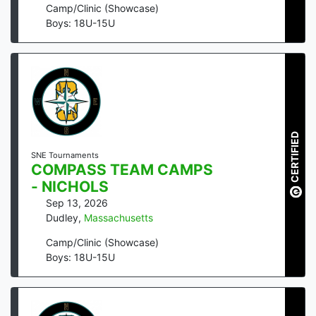
Camp/Clinic (Showcase)
Boys: 18U-15U
CERTIFIED
SNE Tournaments
COMPASS TEAM CAMPS
- NICHOLS
Sep 13, 2026
Dudley
,
Massachusetts
Camp/Clinic (Showcase)
Boys: 18U-15U