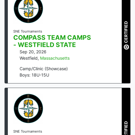
CERTIFIED
SNE Tournaments
COMPASS TEAM CAMPS
- WESTFIELD STATE
Sep 20, 2026
Westfield
,
Massachusetts
Camp/Clinic (Showcase)
Boys: 18U-15U
CERTIFIED
SNE Tournaments