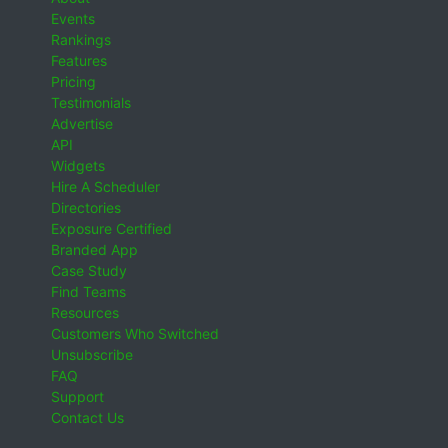
Events
Rankings
Features
Pricing
Testimonials
Advertise
API
Widgets
Hire A Scheduler
Directories
Exposure Certified
Branded App
Case Study
Find Teams
Resources
Customers Who Switched
Unsubscribe
FAQ
Support
Contact Us