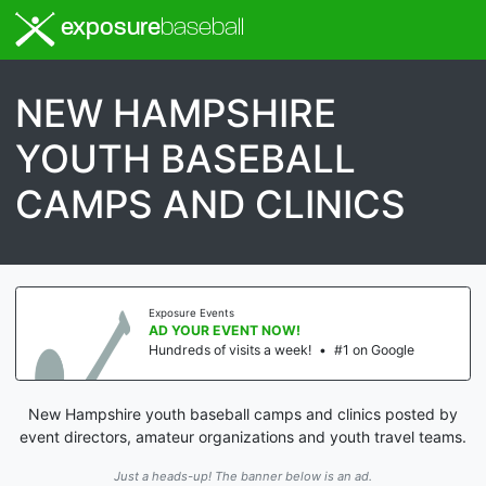
exposure
baseball
NEW HAMPSHIRE
YOUTH BASEBALL
CAMPS AND CLINICS
Exposure Events
AD YOUR EVENT NOW!
Hundreds of visits a week!
•
#1 on Google
New Hampshire youth baseball camps and clinics posted by
event directors, amateur organizations and youth travel teams.
Just a heads-up! The banner below is an ad.