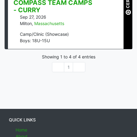
COMPASS TEAM CAMPS
- CURRY
Sep 27, 2026
Milton
,
Massachusetts
Camp/Clinic (Showcase)
Boys: 18U-15U
Showing
1
to
4
of
4
entries
1
QUICK LINKS
Home
About