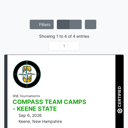
Filters
Showing
1
to
4
of
4
entries
1
CERTIFIED
SNE Tournaments
COMPASS TEAM CAMPS
- KEENE STATE
Sep 6, 2026
Keene
,
New Hampshire