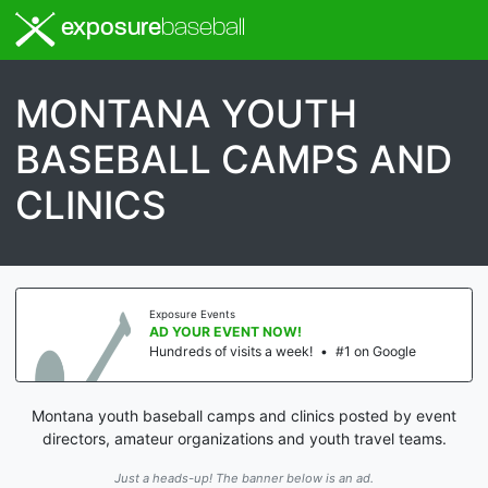
exposure
baseball
MONTANA YOUTH
BASEBALL CAMPS AND
CLINICS
Exposure Events
AD YOUR EVENT NOW!
Hundreds of visits a week!
•
#1 on Google
Montana youth baseball camps and clinics posted by event
directors, amateur organizations and youth travel teams.
Just a heads-up! The banner below is an ad.