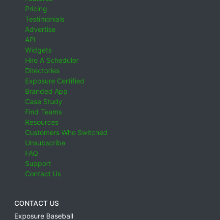
Pricing
Testimonials
Advertise
API
Widgets
Hire A Scheduler
Directories
Exposure Certified
Branded App
Case Study
Find Teams
Resources
Customers Who Switched
Unsubscribe
FAQ
Support
Contact Us
CONTACT US
Exposure Baseball