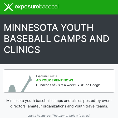
exposure
baseball
MINNESOTA YOUTH
BASEBALL CAMPS AND
CLINICS
Exposure Events
AD YOUR EVENT NOW!
Hundreds of visits a week!
•
#1 on Google
Minnesota youth baseball camps and clinics posted by event
directors, amateur organizations and youth travel teams.
Just a heads-up! The banner below is an ad.