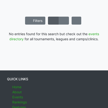
Filters
No entries found for this search but check out the
events
directory
for all tournaments, leagues and camps/clinics.
QUICK LINKS
Home
About
Events
Rankings
Features