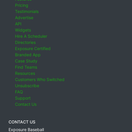
Pricing
Testimonials
Advertise
API
Widgets
Hire A Scheduler
Directories
Exposure Certified
Branded App
Case Study
Find Teams
Resources
Customers Who Switched
Unsubscribe
FAQ
Support
Contact Us
CONTACT US
Exposure Baseball