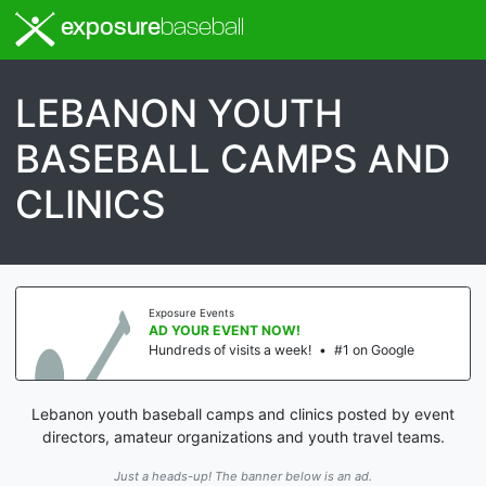
exposure
baseball
LEBANON YOUTH
BASEBALL CAMPS AND
CLINICS
Exposure Events
AD YOUR EVENT NOW!
Hundreds of visits a week!
•
#1 on Google
Lebanon youth baseball camps and clinics posted by event
directors, amateur organizations and youth travel teams.
Just a heads-up! The banner below is an ad.