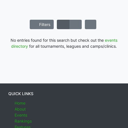
Filters
No entries found for this search but check out the
events
directory
for all tournaments, leagues and camps/clinics.
QUICK LINKS
Home
About
Events
Rankings
Features