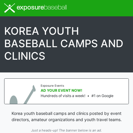
exposure
baseball
KOREA YOUTH
BASEBALL CAMPS AND
CLINICS
Exposure Events
AD YOUR EVENT NOW!
Hundreds of visits a week!
•
#1 on Google
Korea youth baseball camps and clinics posted by event
directors, amateur organizations and youth travel teams.
Just a heads-up! The banner below is an ad.