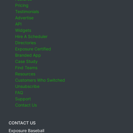
Pricing
Testimonials
Advertise
API
Widgets
Hire A Scheduler
Directories
Exposure Certified
Branded App
Case Study
Find Teams
Resources
Customers Who Switched
Unsubscribe
FAQ
Support
Contact Us
CONTACT US
Exposure Baseball