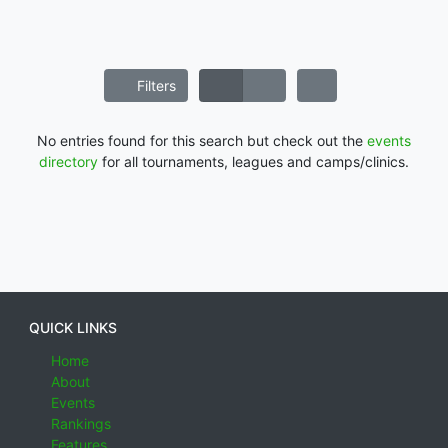
Filters
No entries found for this search but check out the
events
directory
for all tournaments, leagues and camps/clinics.
QUICK LINKS
Home
About
Events
Rankings
Features