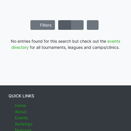
Filters
No entries found for this search but check out the
events
directory
for all tournaments, leagues and camps/clinics.
QUICK LINKS
Home
About
Events
Rankings
Features