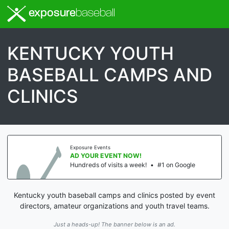
exposure
baseball
KENTUCKY YOUTH
BASEBALL CAMPS AND
CLINICS
Exposure Events
AD YOUR EVENT NOW!
Hundreds of visits a week!
•
#1 on Google
Kentucky youth baseball camps and clinics posted by event
directors, amateur organizations and youth travel teams.
Just a heads-up! The banner below is an ad.