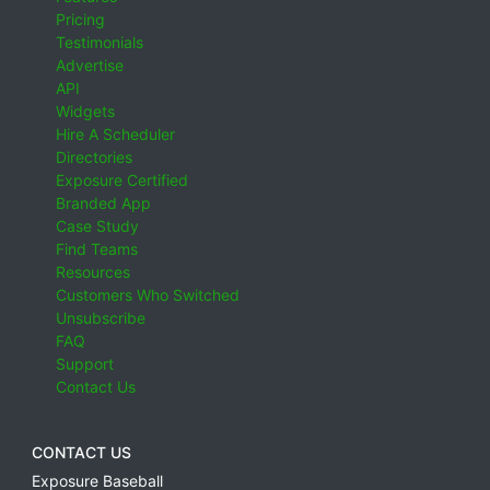
Pricing
Testimonials
Advertise
API
Widgets
Hire A Scheduler
Directories
Exposure Certified
Branded App
Case Study
Find Teams
Resources
Customers Who Switched
Unsubscribe
FAQ
Support
Contact Us
CONTACT US
Exposure Baseball