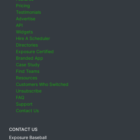
Pricing
Testimonials
Advertise
API
Widgets
Hire A Scheduler
Directories
Exposure Certified
Branded App
Case Study
Find Teams
Resources
Customers Who Switched
Unsubscribe
FAQ
Support
Contact Us
CONTACT US
Exposure Baseball