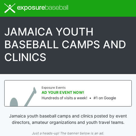
exposure
baseball
JAMAICA YOUTH
BASEBALL CAMPS AND
CLINICS
Exposure Events
AD YOUR EVENT NOW!
Hundreds of visits a week!
•
#1 on Google
Jamaica youth baseball camps and clinics posted by event
directors, amateur organizations and youth travel teams.
Just a heads-up! The banner below is an ad.