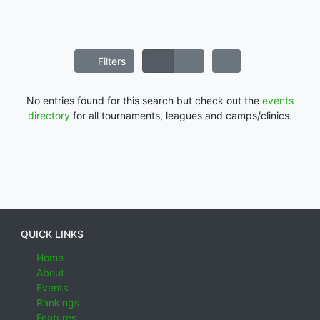
Filters
No entries found for this search but check out the
events
directory
for all tournaments, leagues and camps/clinics.
QUICK LINKS
Home
About
Events
Rankings
Features