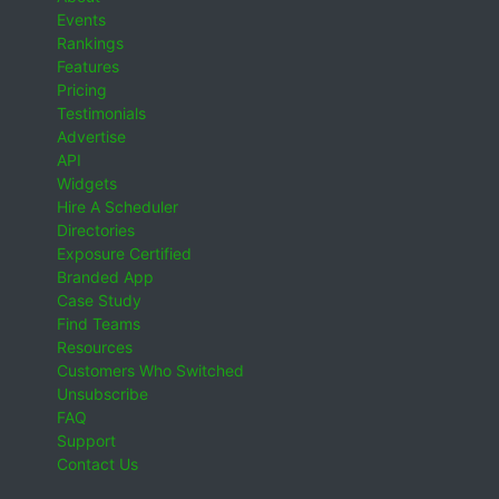
Events
Rankings
Features
Pricing
Testimonials
Advertise
API
Widgets
Hire A Scheduler
Directories
Exposure Certified
Branded App
Case Study
Find Teams
Resources
Customers Who Switched
Unsubscribe
FAQ
Support
Contact Us