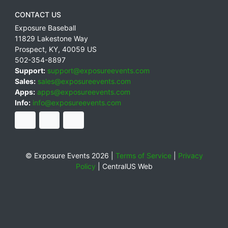
CONTACT US
Exposure Baseball
11829 Lakestone Way
Prospect
,
KY
,
40059
US
502-354-8897
Support:
support@exposureevents.com
Sales:
sales@exposureevents.com
Apps:
apps@exposureevents.com
Info:
info@exposureevents.com
© Exposure Events 2026 |
Terms of Service
|
Privacy
Policy
|
CentralUS Web