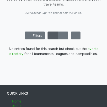
travel teams.
Just a heads-up! The banner below is an ad.
Filters
No entries found for this search but check out the
events
directory
for all tournaments, leagues and camps/clinics.
QUICK LINKS
Home
About