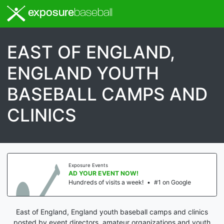
exposure
baseball
EAST OF ENGLAND,
ENGLAND YOUTH
BASEBALL CAMPS AND
CLINICS
Exposure Events
AD YOUR EVENT NOW!
Hundreds of visits a week!
•
#1 on Google
East of England, England youth baseball camps and clinics
posted by event directors, amateur organizations and youth