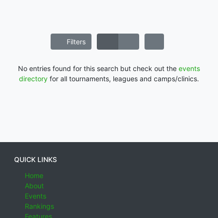
Filters
No entries found for this search but check out the
events
directory
for all tournaments, leagues and camps/clinics.
QUICK LINKS
Home
About
Events
Rankings
Features