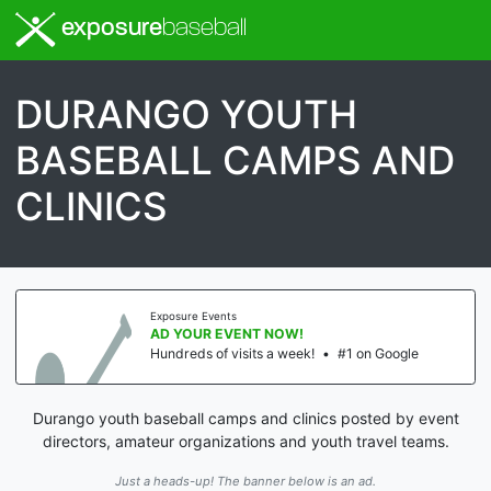
exposure
baseball
DURANGO YOUTH
BASEBALL CAMPS AND
CLINICS
Exposure Events
AD YOUR EVENT NOW!
Hundreds of visits a week!
•
#1 on Google
Durango youth baseball camps and clinics posted by event
directors, amateur organizations and youth travel teams.
Just a heads-up! The banner below is an ad.