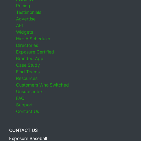
Pricing
Testimonials
Advertise
API
Widgets
Hire A Scheduler
Directories
Exposure Certified
Branded App
Case Study
Find Teams
Resources
Customers Who Switched
Unsubscribe
FAQ
Support
Contact Us
CONTACT US
Exposure Baseball