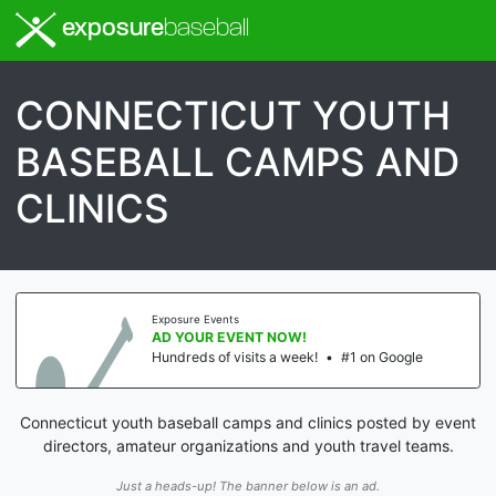
exposure
baseball
CONNECTICUT YOUTH
BASEBALL CAMPS AND
CLINICS
Exposure Events
AD YOUR EVENT NOW!
Hundreds of visits a week!
•
#1 on Google
Connecticut youth baseball camps and clinics posted by event
directors, amateur organizations and youth travel teams.
Just a heads-up! The banner below is an ad.