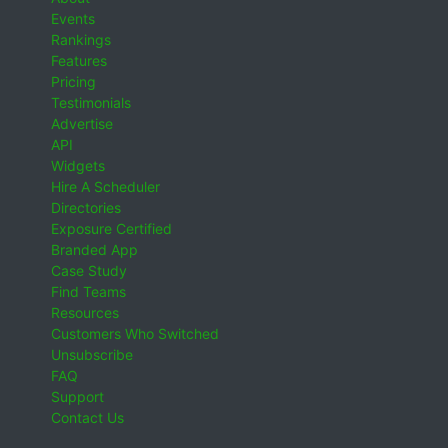
Events
Rankings
Features
Pricing
Testimonials
Advertise
API
Widgets
Hire A Scheduler
Directories
Exposure Certified
Branded App
Case Study
Find Teams
Resources
Customers Who Switched
Unsubscribe
FAQ
Support
Contact Us