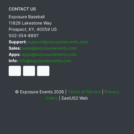
CONTACT US
Exposure Baseball
11829 Lakestone Way
Prospect
,
KY
,
40059
US
502-354-8897
Support:
support@exposureevents.com
Sales:
sales@exposureevents.com
Apps:
apps@exposureevents.com
Info:
info@exposureevents.com
© Exposure Events 2026 |
Terms of Service
|
Privacy
Policy
|
EastUS2 Web