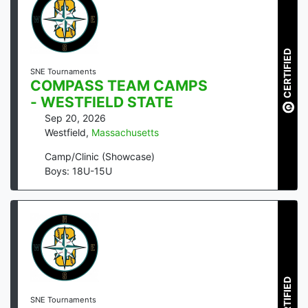
CERTIFIED
SNE Tournaments
COMPASS TEAM CAMPS
- WESTFIELD STATE
Sep 20, 2026
Westfield
,
Massachusetts
Camp/Clinic (Showcase)
Boys: 18U-15U
CERTIFIED
SNE Tournaments