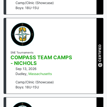
Camp/Clinic (Showcase)
Boys: 18U-15U
CERTIFIED
SNE Tournaments
COMPASS TEAM CAMPS
- NICHOLS
Sep 13, 2026
Dudley
,
Massachusetts
Camp/Clinic (Showcase)
Boys: 18U-15U