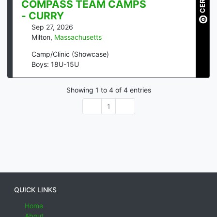
COMPASS TEAM CAMPS
- CURRY
Sep 27, 2026
Milton
,
Massachusetts
Camp/Clinic (Showcase)
Boys: 18U-15U
Showing
1
to
4
of
4
entries
1
QUICK LINKS
Home
About