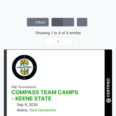
Filters
Showing
1
to
4
of
4
entries
1
CERTIFIED
SNE Tournaments
COMPASS TEAM CAMPS
- KEENE STATE
Sep 6, 2026
Keene
,
New Hampshire