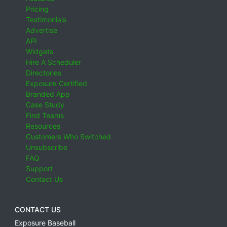
Pricing
Testimonials
Advertise
API
Widgets
Hire A Scheduler
Directories
Exposure Certified
Branded App
Case Study
Find Teams
Resources
Customers Who Switched
Unsubscribe
FAQ
Support
Contact Us
CONTACT US
Exposure Baseball