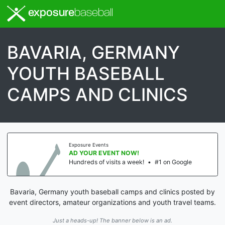
exposure
baseball
BAVARIA, GERMANY
YOUTH BASEBALL
CAMPS AND CLINICS
Exposure Events
AD YOUR EVENT NOW!
Hundreds of visits a week!
•
#1 on Google
Bavaria, Germany youth baseball camps and clinics posted by
event directors, amateur organizations and youth travel teams.
Just a heads-up! The banner below is an ad.