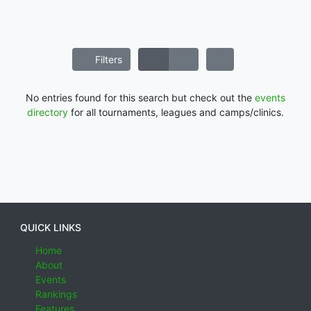
Filters
No entries found for this search but check out the
events
directory
for all tournaments, leagues and camps/clinics.
QUICK LINKS
Home
About
Events
Rankings
Features