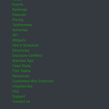
Events
Rankings
Features
Pricing
Testimonials
Advertise
API
Widgets
Hire A Scheduler
Directories
Exposure Certified
Branded App
Case Study
Find Teams
Resources
Customers Who Switched
Unsubscribe
FAQ
Support
Contact Us