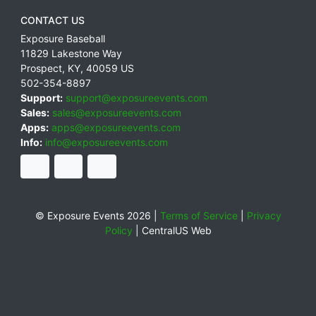
CONTACT US
Exposure Baseball
11829 Lakestone Way
Prospect
,
KY
,
40059
US
502-354-8897
Support:
support@exposureevents.com
Sales:
sales@exposureevents.com
Apps:
apps@exposureevents.com
Info:
info@exposureevents.com
© Exposure Events 2026 |
Terms of Service
|
Privacy
Policy
|
CentralUS Web