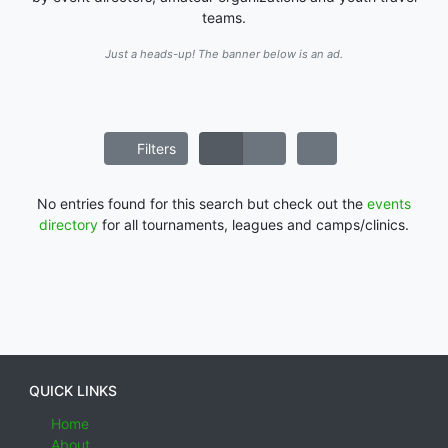
teams.
Just a heads-up! The banner below is an ad.
Filters
No entries found for this search but check out the
events
directory
for all tournaments, leagues and camps/clinics.
QUICK LINKS
Home
About