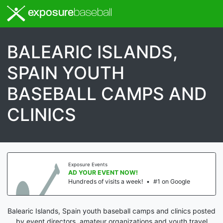
exposure
baseball
BALEARIC ISLANDS,
SPAIN YOUTH
BASEBALL CAMPS AND
CLINICS
Exposure Events
AD YOUR EVENT NOW!
Hundreds of visits a week!
•
#1 on Google
Balearic Islands, Spain youth baseball camps and clinics posted
by event directors, amateur organizations and youth travel