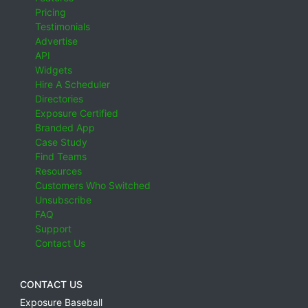
Pricing
Testimonials
Advertise
API
Widgets
Hire A Scheduler
Directories
Exposure Certified
Branded App
Case Study
Find Teams
Resources
Customers Who Switched
Unsubscribe
FAQ
Support
Contact Us
CONTACT US
Exposure Baseball