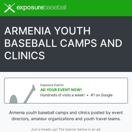
exposure
baseball
ARMENIA YOUTH
BASEBALL CAMPS AND
CLINICS
Exposure Events
AD YOUR EVENT NOW!
Hundreds of visits a week!
•
#1 on Google
Armenia youth baseball camps and clinics posted by event
directors, amateur organizations and youth travel teams.
Just a heads-up! The banner below is an ad.