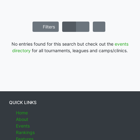
Filters
No entries found for this search but check out the
events
directory
for all tournaments, leagues and camps/clinics.
QUICK LINKS
Home
About
Events
Rankings
Features