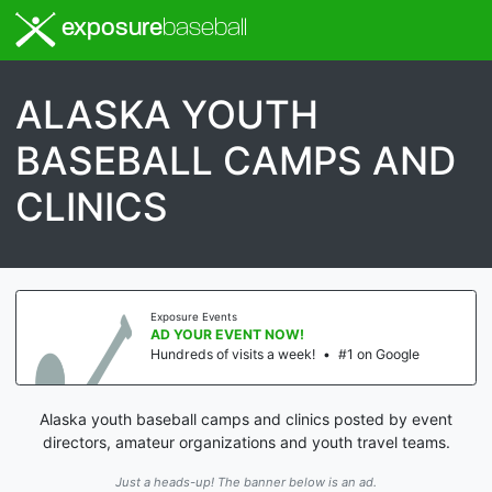
exposure
baseball
ALASKA YOUTH
BASEBALL CAMPS AND
CLINICS
Exposure Events
AD YOUR EVENT NOW!
Hundreds of visits a week!
•
#1 on Google
Alaska youth baseball camps and clinics posted by event
directors, amateur organizations and youth travel teams.
Just a heads-up! The banner below is an ad.