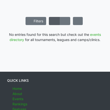
Filters
No entries found for this search but check out the
events
directory
for all tournaments, leagues and camps/clinics.
QUICK LINKS
Home
About
Events
Rankings
Features