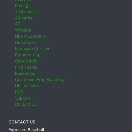
Pricing
Testimonials
Advertise
API
Widgets
Hire A Scheduler
Directories
Exposure Certified
Branded App
Case Study
Find Teams
Resources
Customers Who Switched
Unsubscribe
FAQ
Support
Contact Us
CONTACT US
Exposure Baseball