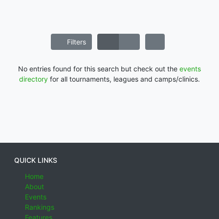
Filters
No entries found for this search but check out the
events
directory
for all tournaments, leagues and camps/clinics.
QUICK LINKS
Home
About
Events
Rankings
Features