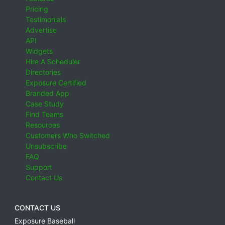
Pricing
Testimonials
Advertise
API
Widgets
Hire A Scheduler
Directories
Exposure Certified
Branded App
Case Study
Find Teams
Resources
Customers Who Switched
Unsubscribe
FAQ
Support
Contact Us
CONTACT US
Exposure Baseball