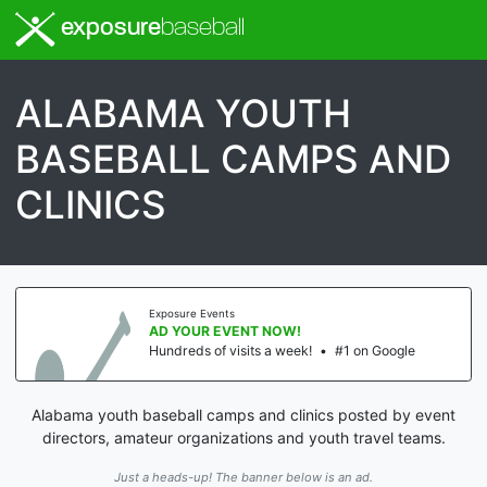
exposure
baseball
ALABAMA YOUTH
BASEBALL CAMPS AND
CLINICS
Exposure Events
AD YOUR EVENT NOW!
Hundreds of visits a week!
•
#1 on Google
Alabama youth baseball camps and clinics posted by event
directors, amateur organizations and youth travel teams.
Just a heads-up! The banner below is an ad.