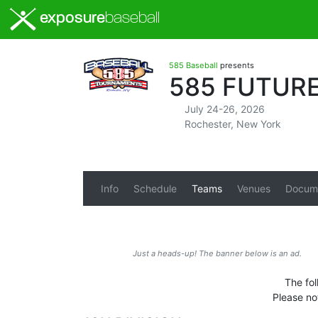
exposure
baseball
585 Baseball
presents
585 FUTURE
July 24-26, 2026
Rochester, New York
Info
Schedule
Teams
Venues
Docum
Just a heads-up! The banner below is an ad.
The fol
Please no