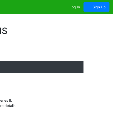
Log In
Sign Up
MS
ries II.
e details.