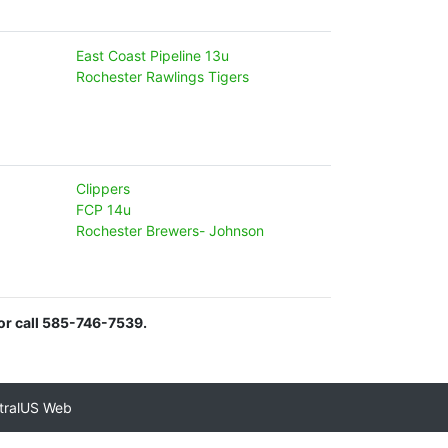
East Coast Pipeline 13u
Rochester Rawlings Tigers
Clippers
FCP 14u
Rochester Brewers- Johnson
or call 585-746-7539.
tralUS Web