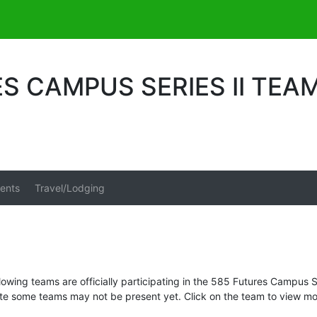
S CAMPUS SERIES II TEA
ents
Travel/Lodging
lowing teams are officially participating in the 585 Futures Campus Se
te some teams may not be present yet. Click on the team to view mor