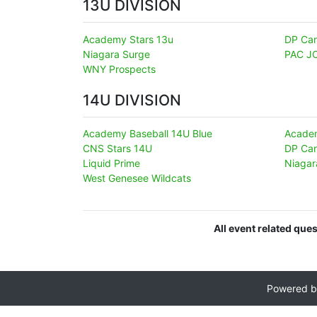
13U DIVISION
Academy Stars 13u
DP Can
Niagara Surge
PAC J
WNY Prospects
14U DIVISION
Academy Baseball 14U Blue
Academ
CNS Stars 14U
DP Can
Liquid Prime
Niagar
West Genesee Wildcats
All event related que
Powered 