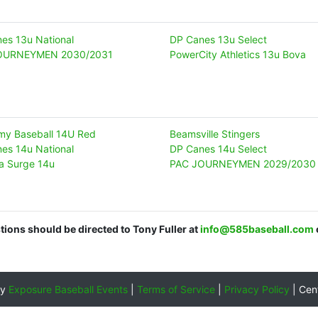
es 13u National
DP Canes 13u Select
OURNEYMEN 2030/2031
PowerCity Athletics 13u Bova
y Baseball 14U Red
Beamsville Stingers
es 14u National
DP Canes 14u Select
a Surge 14u
PAC JOURNEYMEN 2029/2030
stions should be directed to Tony Fuller at
info@585baseball.com
by
Exposure Baseball Events
|
Terms of Service
|
Privacy Policy
|
Cen