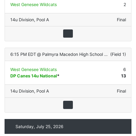
West Genesee Wildcats
2
14u Division
,
Pool A
Final
6:15 PM EDT
@
Palmyra Macedon High School (Turf Infield/Grass OF)
(
Field 1
)
West Genesee Wildcats
6
DP Canes 14u National
*
13
14u Division
,
Pool A
Final
Saturday, July 25, 2026