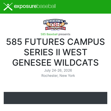
exposure
baseball
585 Baseball
presents
585 FUTURES CAMPUS
SERIES II WEST
GENESEE WILDCATS
July 24-26, 2026
Rochester, New York