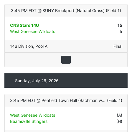
3:45 PM EDT
@
SUNY Brockport (Natural Grass)
(
Field 1
)
CNS Stars 14U
15
West Genesee Wildcats
5
14u Division
,
Pool A
Final
Sunday, July 26, 2026
3:45 PM EDT
@
Penfield Town Hall (Bachman with LIGHTS - Natural Grass)
(
Field 1
)
West Genesee Wildcats
(A)
Beamsville Stingers
(H)