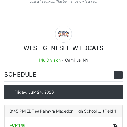
Just a heads-up! The banner below is an ad.
WEST GENESEE WILDCATS
14u Division
•
Camillus, NY
SCHEDULE
Friday, July 24, 2026
3:45 PM EDT
@
Palmyra Macedon High School (Turf Infield/Grass OF)
(
Field 1
)
FCP 14u
12