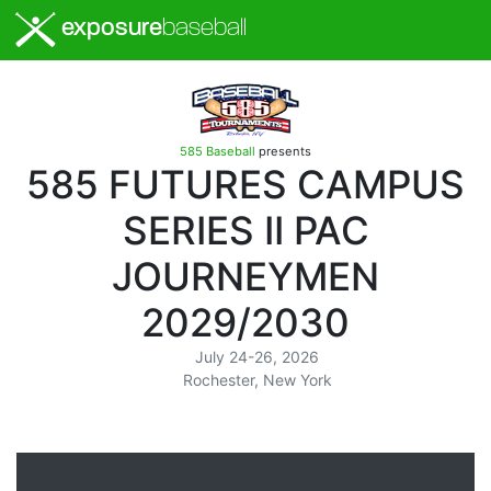
exposure
baseball
585 Baseball
presents
585 FUTURES CAMPUS
SERIES II PAC
JOURNEYMEN
2029/2030
July 24-26, 2026
Rochester, New York