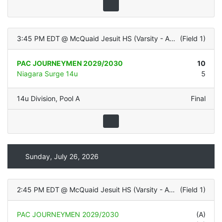
3:45 PM EDT
@
McQuaid Jesuit HS (Varsity - ALL TURF)
(
Field 1
)
PAC JOURNEYMEN 2029/2030
10
Niagara Surge 14u
5
14u Division
,
Pool A
Final
Sunday, July 26, 2026
2:45 PM EDT
@
McQuaid Jesuit HS (Varsity - ALL TURF)
(
Field 1
)
PAC JOURNEYMEN 2029/2030
(A)