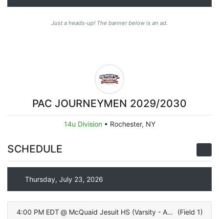
Just a heads-up! The banner below is an ad.
PAC JOURNEYMEN 2029/2030
14u Division
•
Rochester, NY
SCHEDULE
Thursday, July 23, 2026
4:00 PM EDT
@
McQuaid Jesuit HS (Varsity - ALL TURF)
(
Field 1
)