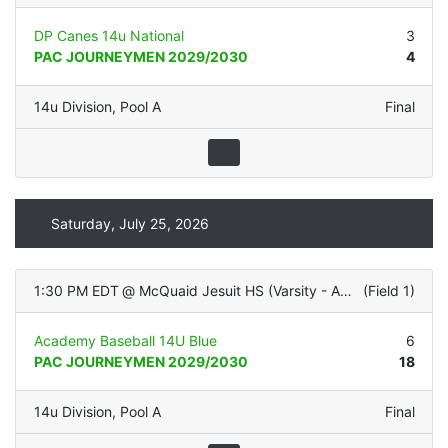
DP Canes 14u National
3
PAC JOURNEYMEN 2029/2030
4
14u Division
,
Pool A
Final
Saturday, July 25, 2026
1:30 PM EDT
@
McQuaid Jesuit HS (Varsity - ALL TURF)
(
Field 1
)
Academy Baseball 14U Blue
6
PAC JOURNEYMEN 2029/2030
18
14u Division
,
Pool A
Final