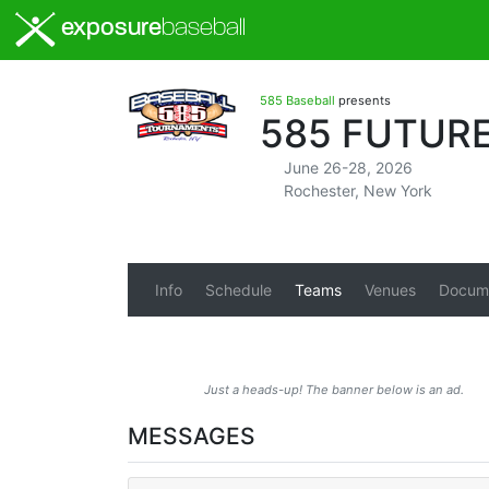
exposure
baseball
585 Baseball
presents
585 FUTURE
June 26-28, 2026
Rochester, New York
Info
Schedule
Teams
Venues
Docum
Just a heads-up! The banner below is an ad.
MESSAGES