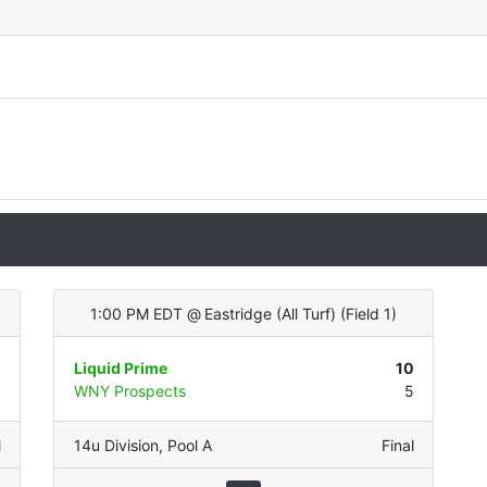
1:00 PM EDT
@
Eastridge (All Turf)
(
Field 1
)
1
Liquid Prime
10
5
WNY Prospects
5
l
14u Division
,
Pool A
Final