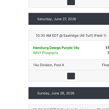
Saturday, June 27, 2026
10:30 AM EDT
@
Eastridge (All Turf)
(
Field 1
)
Hamburg Dawgs Purple 14u
1
WNY Prospects
14u Division
,
Pool A
Fina
Sunday, June 28, 2026