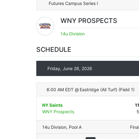
Futures Campus Series I
WNY PROSPECTS
14u Division
SCHEDULE
Friday, June 26, 2026
8:00 AM EDT
@
Eastridge (All Turf)
(
Field 1
)
NY Saints
1
WNY Prospects
14u Division
,
Pool A
Fina