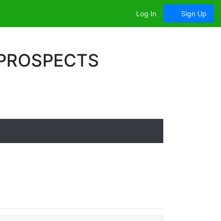
Log In
Sign Up
 PROSPECTS