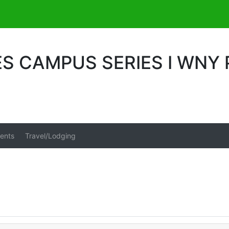
S CAMPUS SERIES I WNY
ents
Travel/Lodging