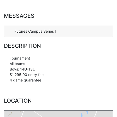
MESSAGES
Futures Campus Series I
DESCRIPTION
Tournament
All teams
Boys: 14U-13U
$1,295.00 entry fee
4 game guarantee
LOCATION