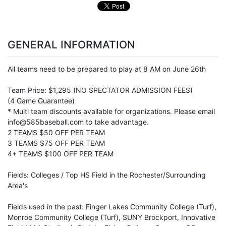
GENERAL INFORMATION
All teams need to be prepared to play at 8 AM on June 26th
Team Price: $1,295 (NO SPECTATOR ADMISSION FEES)
(4 Game Guarantee)
* Multi team discounts available for organizations. Please email
info@585baseball.com to take advantage.
2 TEAMS $50 OFF PER TEAM
3 TEAMS $75 OFF PER TEAM
4+ TEAMS $100 OFF PER TEAM
Fields: Colleges / Top HS Field in the Rochester/Surrounding
Area's
Fields used in the past: Finger Lakes Community College (Turf),
Monroe Community College (Turf), SUNY Brockport, Innovative