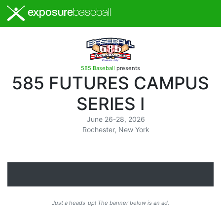
exposure
baseball
585 Baseball
presents
585 FUTURES CAMPUS
SERIES I
June 26-28, 2026
Rochester, New York
Just a heads-up! The banner below is an ad.