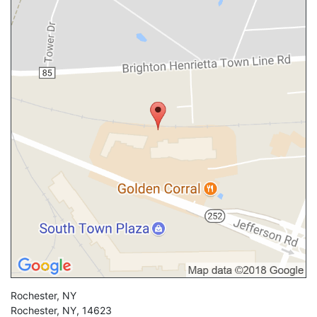
Rochester, NY
Rochester
,
NY
,
14623