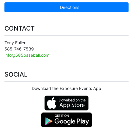
Directions
CONTACT
Tony Fuller
585-746-7539
info@585baseball.com
SOCIAL
Download the Exposure Events App