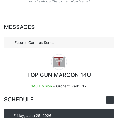
Just a heads-up! The banner below is an ad.
MESSAGES
Futures Campus Series I
TOP GUN MAROON 14U
14u Division
•
Orchard Park, NY
SCHEDULE
Friday, June 26, 2026