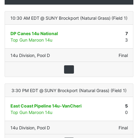
10:30 AM EDT
@
SUNY Brockport (Natural Grass)
(
Field 1
)
DP Canes 14u National
7
Top Gun Maroon 14u
3
14u Division
,
Pool D
Final
3:30 PM EDT
@
SUNY Brockport (Natural Grass)
(
Field 1
)
East Coast Pipeline 14u-VanCheri
5
Top Gun Maroon 14u
0
14u Division
,
Pool D
Final