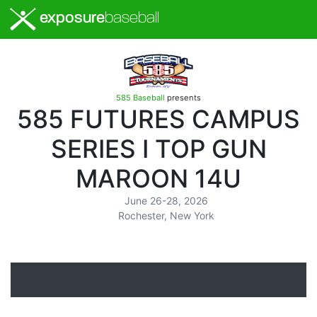
exposure
baseball
585 Baseball
presents
585 FUTURES CAMPUS
SERIES I TOP GUN
MAROON 14U
June 26-28, 2026
Rochester, New York