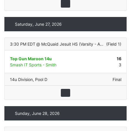
Saturday, June 27, 2026
3:30 PM EDT
@
McQuaid Jesuit HS (Varsity - ALL TURF)
(
Field 1
)
Top Gun Maroon 14u
16
Smash IT Sports - Smith
3
14u Division
,
Pool D
Final
Sunday, June 28, 2026