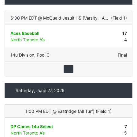
6:00 PM EDT
@
McQuaid Jesuit HS (Varsity - ALL TURF)
(
Field 1
)
Aces Baseball
17
North Toronto A’s
4
14u Division
,
Pool C
Final
Saturday, June 27, 2026
1:00 PM EDT
@
Eastridge (All Turf)
(
Field 1
)
DP Canes 14u Select
7
North Toronto A’s
5