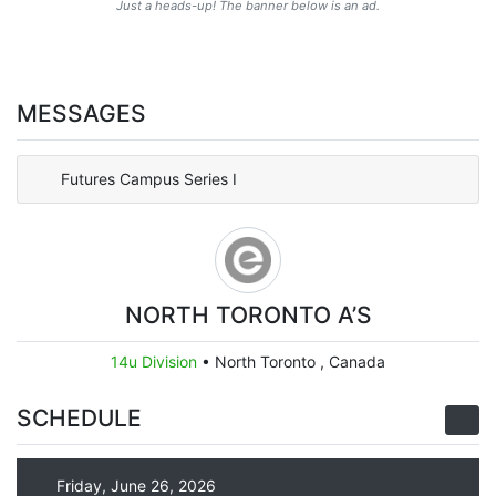
Just a heads-up! The banner below is an ad.
MESSAGES
Futures Campus Series I
NORTH TORONTO A’S
14u Division
•
North Toronto , Canada
SCHEDULE
Friday, June 26, 2026