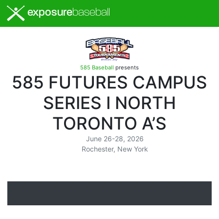
exposure
baseball
585 Baseball
presents
585 FUTURES CAMPUS
SERIES I NORTH
TORONTO A’S
June 26-28, 2026
Rochester, New York