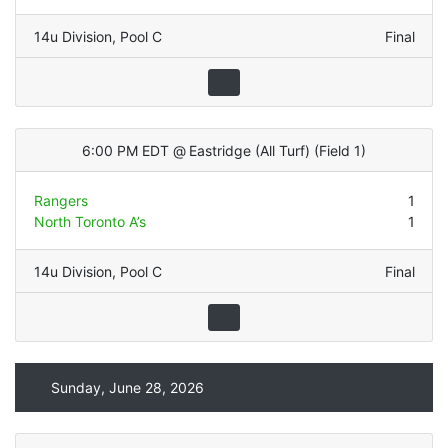
14u Division
,
Pool C
Final
6:00 PM EDT
@
Eastridge (All Turf)
(
Field 1
)
Rangers
1
North Toronto A’s
1
14u Division
,
Pool C
Final
Sunday, June 28, 2026