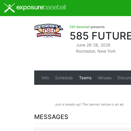
exposure
baseball
585 Baseball
presents
585 FUTURE
June 26-28, 2026
Rochester, New York
Info
Schedule
Teams
Venues
Docum
Just a heads-up! The banner below is an ad.
MESSAGES