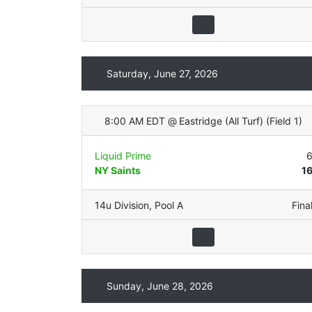
Saturday, June 27, 2026
8:00 AM EDT
@
Eastridge (All Turf)
(
Field 1
)
Liquid Prime
NY Saints
1
14u Division
,
Pool A
Fina
Sunday, June 28, 2026