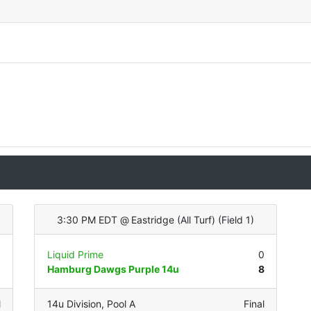
3:30 PM EDT
@
Eastridge (All Turf)
(
Field 1
)
0
Liquid Prime
0
5
Hamburg Dawgs Purple 14u
8
l
14u Division
,
Pool A
Final