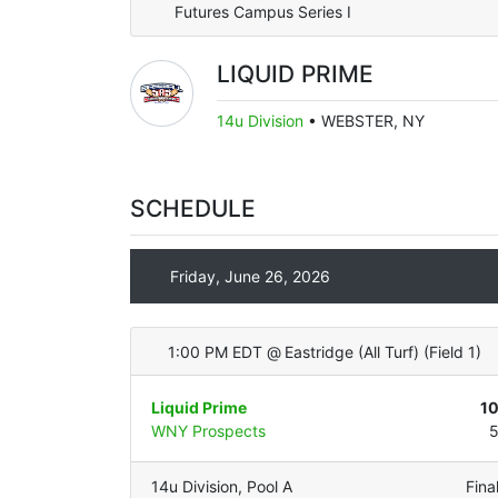
Futures Campus Series I
LIQUID PRIME
14u Division
•
WEBSTER, NY
SCHEDULE
Friday, June 26, 2026
1:00 PM EDT
@
Eastridge (All Turf)
(
Field 1
)
Liquid Prime
1
WNY Prospects
14u Division
,
Pool A
Fina