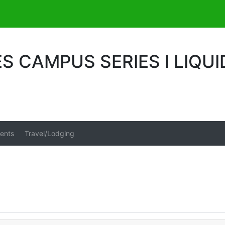
S CAMPUS SERIES I LIQUI
ents
Travel/Lodging