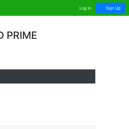
Log In
Sign Up
D PRIME