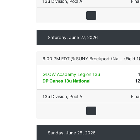
13u Division
,
Pool A
Fina
Saturday, June 27, 2026
6:00 PM EDT
@
SUNY Brockport (Natural Grass)
(
Field 1
GLOW Academy Legion 13u
DP Canes 13u National
1
13u Division
,
Pool A
Fina
Sunday, June 28, 2026