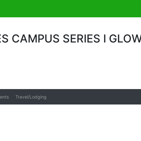
S CAMPUS SERIES I GLO
ents
Travel/Lodging