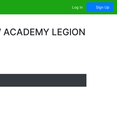
Log In
Sign Up
W ACADEMY LEGION