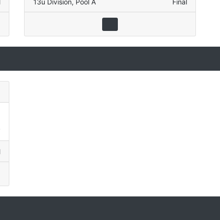
l
13u Division
,
Pool A
Final
)
1
2
l