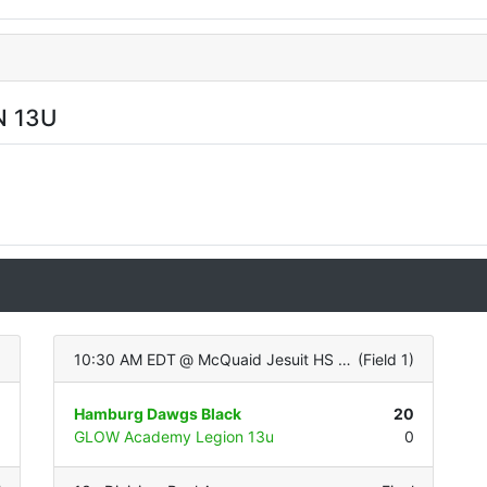
 13U
)
10:30 AM EDT
@
McQuaid Jesuit HS (Varsity - ALL TURF)
(
Field 1
)
1
Hamburg Dawgs Black
20
1
GLOW Academy Legion 13u
0