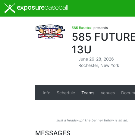
exposure
baseball
585 Baseball
presents
585 FUTURE
13U
June 26-28, 2026
Rochester, New York
Info
Schedule
Teams
Venues
Docum
Just a heads-up! The banner below is an ad.
MESSAGES