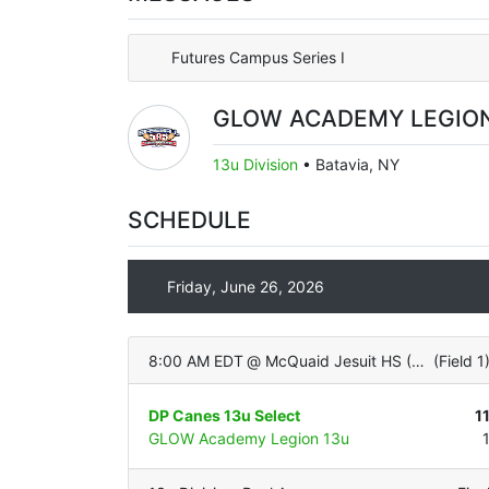
Futures Campus Series I
GLOW ACADEMY LEGION
13u Division
•
Batavia, NY
SCHEDULE
Friday, June 26, 2026
8:00 AM EDT
@
McQuaid Jesuit HS (Varsity - ALL TURF)
(
Field 1
DP Canes 13u Select
1
GLOW Academy Legion 13u