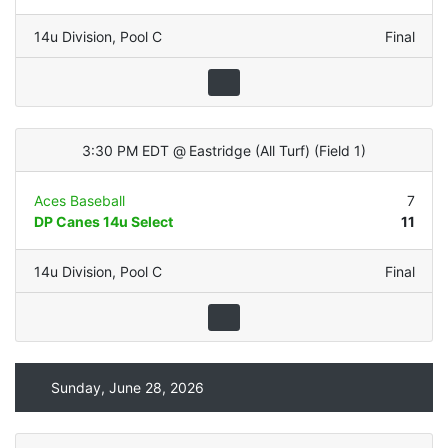
14u Division
,
Pool C
Final
3:30 PM EDT
@
Eastridge (All Turf)
(
Field 1
)
Aces Baseball
7
DP Canes 14u Select
11
14u Division
,
Pool C
Final
Sunday, June 28, 2026