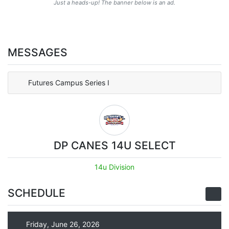
Just a heads-up! The banner below is an ad.
MESSAGES
Futures Campus Series I
DP CANES 14U SELECT
14u Division
SCHEDULE
Friday, June 26, 2026