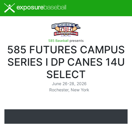
exposure
baseball
585 Baseball
presents
585 FUTURES CAMPUS
SERIES I DP CANES 14U
SELECT
June 26-28, 2026
Rochester, New York