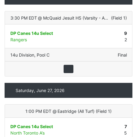
3:30 PM EDT
@
McQuaid Jesuit HS (Varsity - ALL TURF)
(
Field 1
)
DP Canes 14u Select
9
Rangers
2
14u Division
,
Pool C
Final
Saturday, June 27, 2026
1:00 PM EDT
@
Eastridge (All Turf)
(
Field 1
)
DP Canes 14u Select
7
North Toronto A’s
5