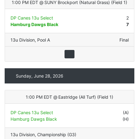
1:00 PM EDT
@
SUNY Brockport (Natural Grass)
(
Field 1
)
DP Canes 13u Select
2
Hamburg Dawgs Black
7
13u Division
,
Pool A
Final
Sunday, June 28, 2026
1:00 PM EDT
@
Eastridge (All Turf)
(
Field 1
)
DP Canes 13u Select
(A)
Hamburg Dawgs Black
(H)
13u Division
,
Championship (G3)