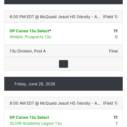
6:00 PM EDT
@
McQuaid Jesuit HS (Varsity - ALL TURF)
(
Field 1
)
DP Canes 13u Select
*
11
Athletic Prospects 13u
0
13u Division
,
Pool A
Final
Friday, June 26, 2026
8:00 AM EDT
@
McQuaid Jesuit HS (Varsity - ALL TURF)
(
Field 1
)
DP Canes 13u Select
11
GLOW Academy Legion 13u
1