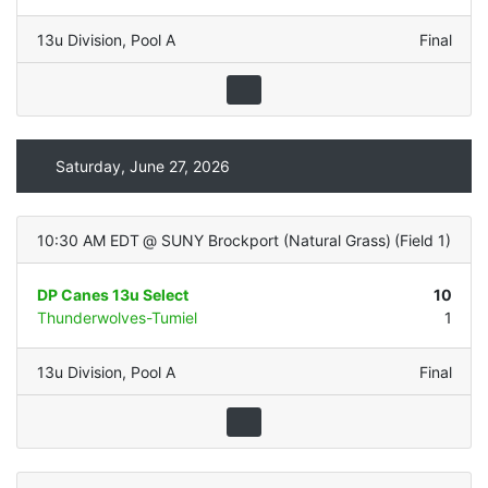
13u Division
,
Pool A
Final
Saturday, June 27, 2026
10:30 AM EDT
@
SUNY Brockport (Natural Grass)
(
Field 1
)
DP Canes 13u Select
10
Thunderwolves-Tumiel
1
13u Division
,
Pool A
Final