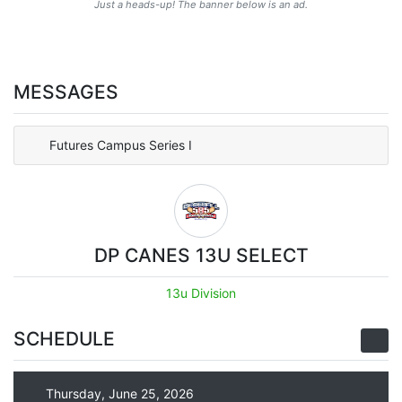
Just a heads-up! The banner below is an ad.
MESSAGES
Futures Campus Series I
DP CANES 13U SELECT
13u Division
SCHEDULE
Thursday, June 25, 2026