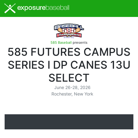
exposure
baseball
585 Baseball
presents
585 FUTURES CAMPUS
SERIES I DP CANES 13U
SELECT
June 26-28, 2026
Rochester, New York