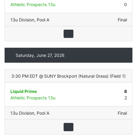
Athletic Prospects 13u
0
13u Division
,
Pool A
Final
Saturday, June 27, 2026
3:30 PM EDT
@
SUNY Brockport (Natural Grass)
(
Field 1
)
Liquid Prime
8
Athletic Prospects 13u
2
13u Division
,
Pool A
Final