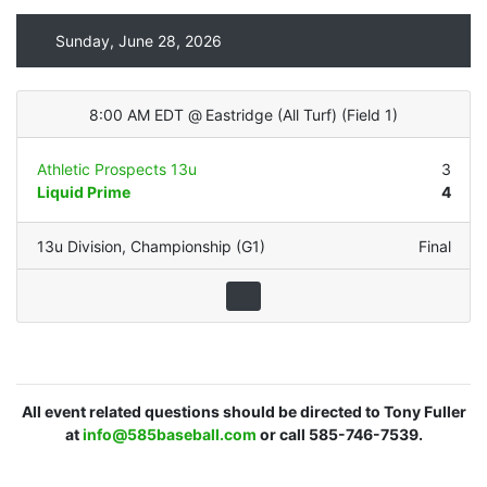
Sunday, June 28, 2026
8:00 AM EDT
@
Eastridge (All Turf)
(
Field 1
)
Athletic Prospects 13u
3
Liquid Prime
4
13u Division
,
Championship (G1)
Final
All event related questions should be directed to Tony Fuller
at
info@585baseball.com
or call 585-746-7539.