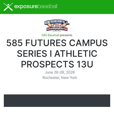
exposure
baseball
585 Baseball
presents
585 FUTURES CAMPUS
SERIES I ATHLETIC
PROSPECTS 13U
June 26-28, 2026
Rochester, New York