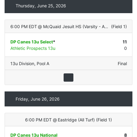
Thursday, June 25, 2026
6:00 PM EDT
@
McQuaid Jesuit HS (Varsity - ALL TURF)
(
Field 1
)
DP Canes 13u Select
*
11
Athletic Prospects 13u
0
13u Division
,
Pool A
Final
Friday, June 26, 2026
6:00 PM EDT
@
Eastridge (All Turf)
(
Field 1
)
DP Canes 13u National
8