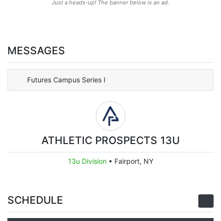
Just a heads-up! The banner below is an ad.
MESSAGES
Futures Campus Series I
ATHLETIC PROSPECTS 13U
13u Division
•
Fairport, NY
SCHEDULE