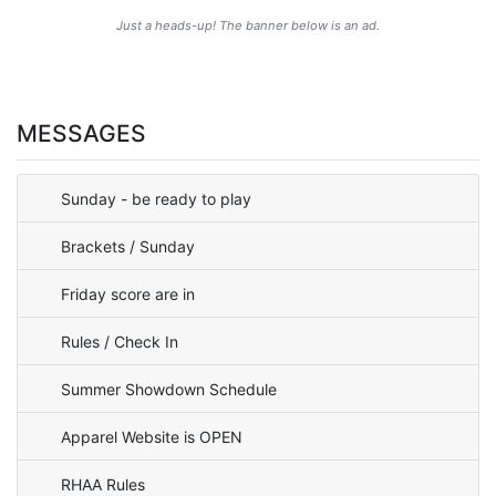
Just a heads-up! The banner below is an ad.
MESSAGES
Sunday - be ready to play
Brackets / Sunday
Friday score are in
Rules / Check In
Summer Showdown Schedule
Apparel Website is OPEN
RHAA Rules