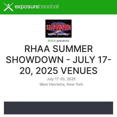
exposure
baseball
RHAA
presents
RHAA SUMMER
SHOWDOWN - JULY 17-
20, 2025 VENUES
July 17-20, 2025
West Henrietta, New York