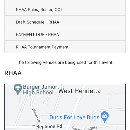
RHAA Rules, Roster, COI
Draft Schedule - RHAA
PAYMENT DUE - RHAA
RHAA Tournament Payment
The following venues are being used for this event.
RHAA