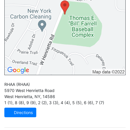
RHAA
(RHAA)
5970 West Henrietta Road
West Henrietta
,
NY
,
14586
1 (1)
,
8 (8)
,
9 (9)
,
2 (2)
,
3 (3)
,
4 (4)
,
5 (5)
,
6 (6)
,
7 (7)
Directions