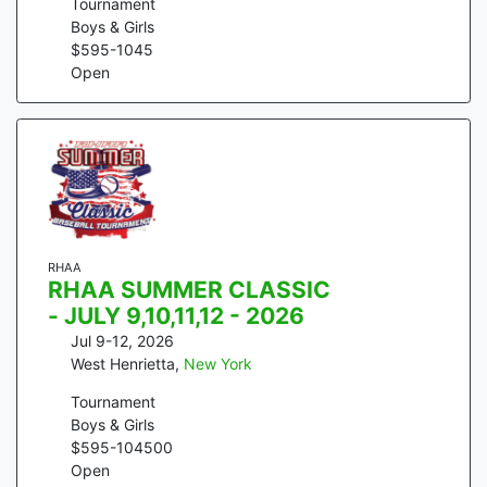
Tournament
Boys & Girls
$
595
-
1045
Open
RHAA
RHAA SUMMER CLASSIC
- JULY 9,10,11,12 - 2026
Jul 9-12, 2026
West Henrietta
,
New York
Tournament
Boys & Girls
$
595
-
104500
Open