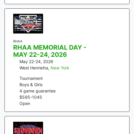
RHAA
RHAA MEMORIAL DAY -
MAY 22-24, 2026
May 22-24, 2026
West Henrietta
,
New York
Tournament
Boys & Girls
4
game guarantee
$
595
-
1045
Open