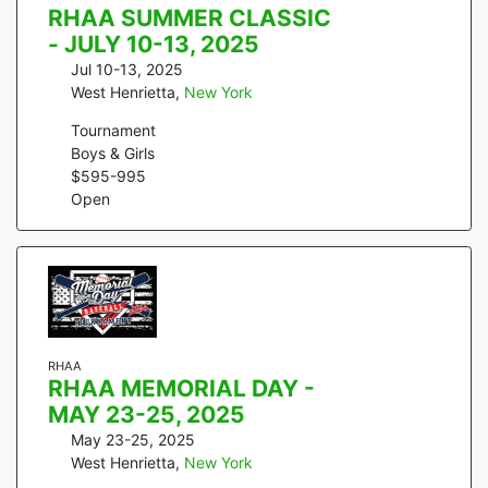
RHAA SUMMER CLASSIC
- JULY 10-13, 2025
Jul 10-13, 2025
West Henrietta
,
New York
Tournament
Boys & Girls
$
595
-
995
Open
RHAA
RHAA MEMORIAL DAY -
MAY 23-25, 2025
May 23-25, 2025
West Henrietta
,
New York