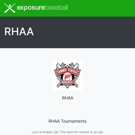
exposure
baseball
RHAA
RHAA
RHAA Tournaments
Just a heads-up! The banner below is an ad.