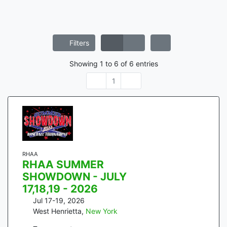
Filters
Showing
1
to
6
of
6
entries
1
RHAA
RHAA SUMMER
SHOWDOWN - JULY
17,18,19 - 2026
Jul 17-19, 2026
West Henrietta
,
New York