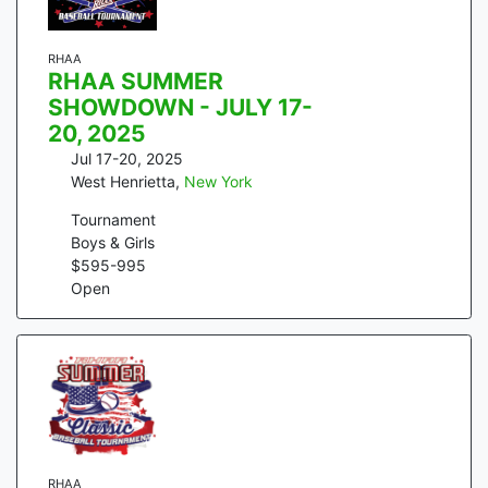
RHAA
RHAA SUMMER
SHOWDOWN - JULY 17-
20, 2025
Jul 17-20, 2025
West Henrietta
,
New York
Tournament
Boys & Girls
$
595
-
995
Open
RHAA