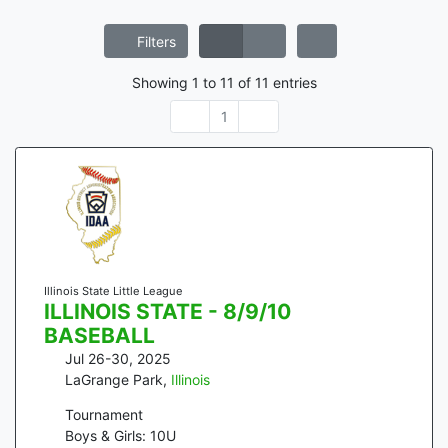
Filters
Showing
1
to
11
of
11
entries
1
Illinois State Little League
ILLINOIS STATE - 8/9/10
BASEBALL
Jul 26-30, 2025
LaGrange Park
,
Illinois
Tournament
Boys & Girls: 10U