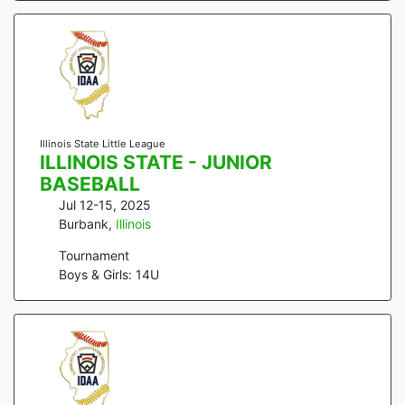
Illinois State Little League
ILLINOIS STATE - JUNIOR
BASEBALL
Jul 12-15, 2025
Burbank
,
Illinois
Tournament
Boys & Girls: 14U