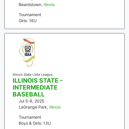
Beardstown
,
Illinois
Tournament
Girls: 16U
Illinois State Little League
ILLINOIS STATE -
INTERMEDIATE
BASEBALL
Jul 5-9, 2025
LaGrange Park
,
Illinois
Tournament
Boys & Girls: 13U