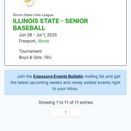
Illinois State Little League
ILLINOIS STATE - SENIOR
BASEBALL
Jun 28 - Jul 1, 2025
Freeport
,
Illinois
Tournament
Boys & Girls: 16U
Join the
Exposure Events Bulletin
mailing list and get
the latest upcoming weeks and newly added events right
to your inbox.
Showing
1
to
11
of
11
entries
1