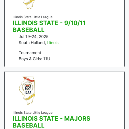
Illinois State Little League
ILLINOIS STATE - 9/10/11
BASEBALL
Jul 19-24, 2025
South Holland
,
Illinois
Tournament
Boys & Girls: 11U
Illinois State Little League
ILLINOIS STATE - MAJORS
BASEBALL