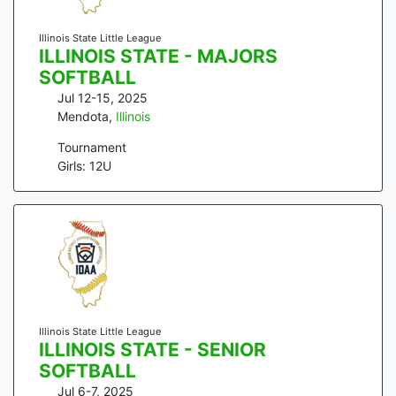
Illinois State Little League
ILLINOIS STATE - MAJORS
SOFTBALL
Jul 12-15, 2025
Mendota
,
Illinois
Tournament
Girls: 12U
Illinois State Little League
ILLINOIS STATE - SENIOR
SOFTBALL
Jul 6-7, 2025