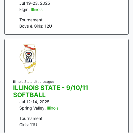
Jul 19-23, 2025
Elgin
,
Illinois
Tournament
Boys & Girls: 12U
Illinois State Little League
ILLINOIS STATE - 9/10/11
SOFTBALL
Jul 12-14, 2025
Spring Valley
,
Illinois
Tournament
Girls: 11U