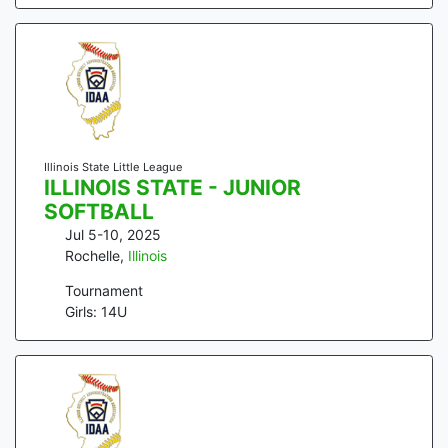
Illinois State Little League
ILLINOIS STATE - JUNIOR
SOFTBALL
Jul 5-10, 2025
Rochelle
,
Illinois
Tournament
Girls: 14U