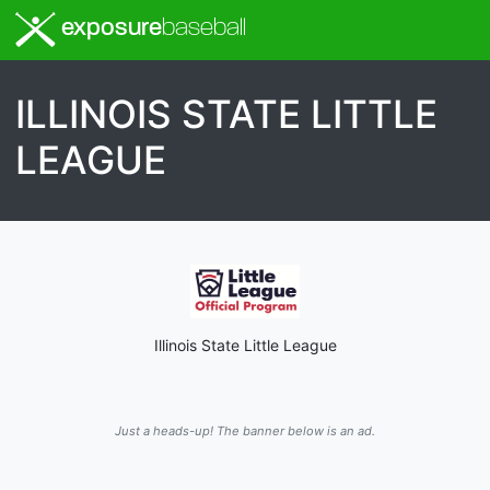
exposure
baseball
ILLINOIS STATE LITTLE
LEAGUE
Illinois State Little League
Just a heads-up! The banner below is an ad.