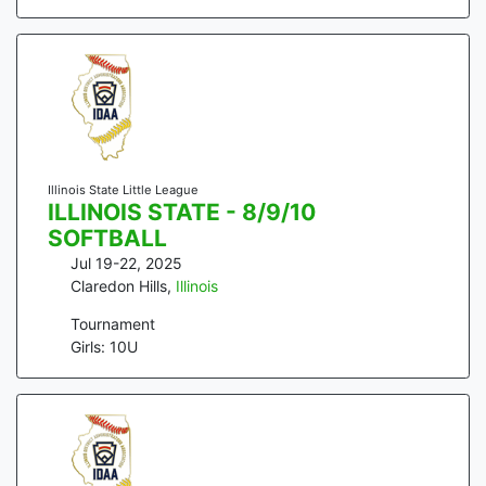
Illinois State Little League
ILLINOIS STATE - 8/9/10
SOFTBALL
Jul 19-22, 2025
Claredon Hills
,
Illinois
Tournament
Girls: 10U