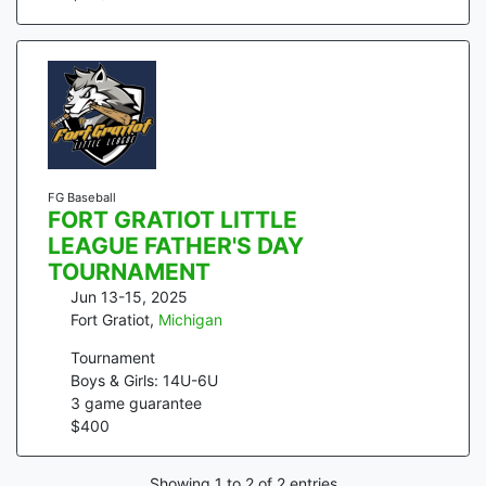
FG Baseball
FORT GRATIOT LITTLE
LEAGUE FATHER'S DAY
TOURNAMENT
Jun 13-15, 2025
Fort Gratiot
,
Michigan
Tournament
Boys & Girls: 14U-6U
3
game guarantee
$
400
Showing
1
to
2
of
2
entries