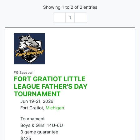
Showing
1
to
2
of
2
entries
1
FG Baseball
FORT GRATIOT LITTLE
LEAGUE FATHER'S DAY
TOURNAMENT
Jun 19-21, 2026
Fort Gratiot
,
Michigan
Tournament
Boys & Girls: 14U-6U
3
game guarantee
$
425