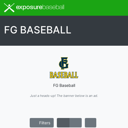
exposure
baseball
FG BASEBALL
FG Baseball
Just a heads-up! The banner below is an ad.
Filters