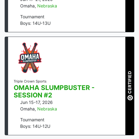
Omaha
,
Nebraska
Tournament
Boys: 14U-13U
CERTIFIED
Triple Crown Sports
OMAHA SLUMPBUSTER -
SESSION #2
Jun 15-17, 2026
Omaha
,
Nebraska
Tournament
Boys: 14U-12U