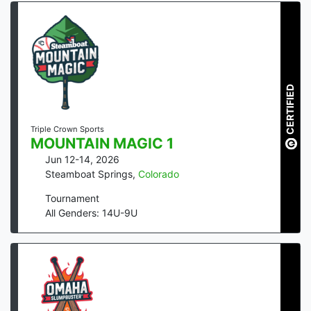
CERTIFIED
Triple Crown Sports
MOUNTAIN MAGIC 1
Jun 12-14, 2026
Steamboat Springs
,
Colorado
Tournament
All Genders: 14U-9U