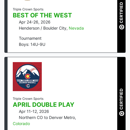
CERTIFIED
Triple Crown Sports
BEST OF THE WEST
Apr 24-26, 2026
Henderson / Boulder City
,
Nevada
Tournament
Boys: 14U-9U
CERTIFIED
Triple Crown Sports
APRIL DOUBLE PLAY
Apr 11-12, 2026
Northern CO to Denver Metro
,
Colorado