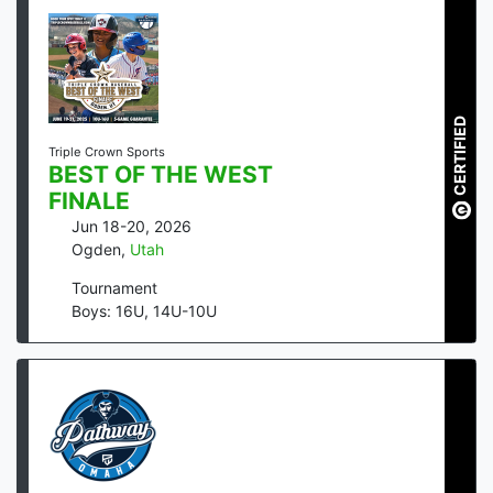
CERTIFIED
Triple Crown Sports
BEST OF THE WEST
FINALE
Jun 18-20, 2026
Ogden
,
Utah
Tournament
Boys: 16U, 14U-10U