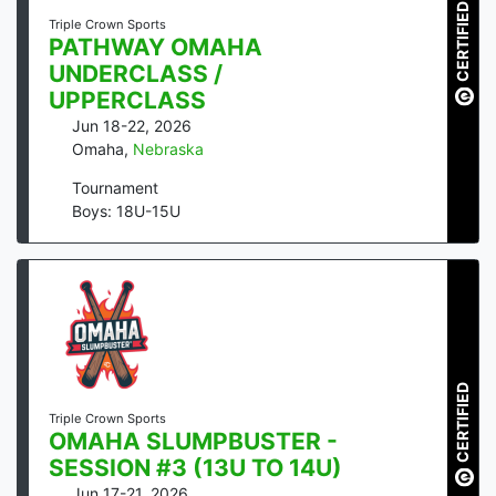
CERTIFIED
Triple Crown Sports
PATHWAY OMAHA
UNDERCLASS /
UPPERCLASS
Jun 18-22, 2026
Omaha
,
Nebraska
Tournament
Boys: 18U-15U
CERTIFIED
Triple Crown Sports
OMAHA SLUMPBUSTER -
SESSION #3 (13U TO 14U)
Jun 17-21, 2026