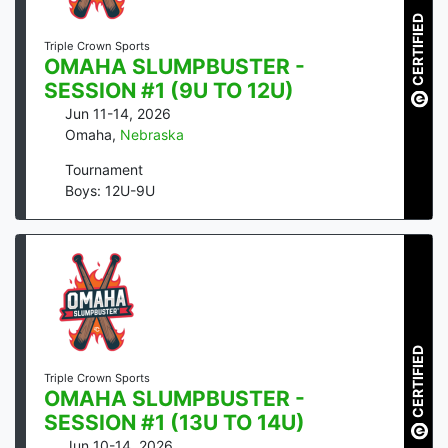
CERTIFIED
Triple Crown Sports
OMAHA SLUMPBUSTER -
SESSION #1 (9U TO 12U)
Jun 11-14, 2026
Omaha
,
Nebraska
Tournament
Boys: 12U-9U
CERTIFIED
Triple Crown Sports
OMAHA SLUMPBUSTER -
SESSION #1 (13U TO 14U)
Jun 10-14, 2026