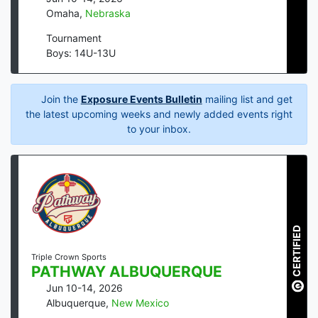
Omaha
,
Nebraska
Tournament
Boys: 14U-13U
Join the
Exposure Events Bulletin
mailing list and get
the latest upcoming weeks and newly added events right
to your inbox.
CERTIFIED
Triple Crown Sports
PATHWAY ALBUQUERQUE
Jun 10-14, 2026
Albuquerque
,
New Mexico