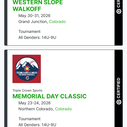
WESTERN SLOPE
WALKOFF
May 30-31, 2026
Grand Junction
,
Colorado
Tournament
All Genders: 14U-9U
CERTIFIED
Triple Crown Sports
MEMORIAL DAY CLASSIC
May 23-24, 2026
Northern Colorado
,
Colorado
Tournament
All Genders: 14U-9U