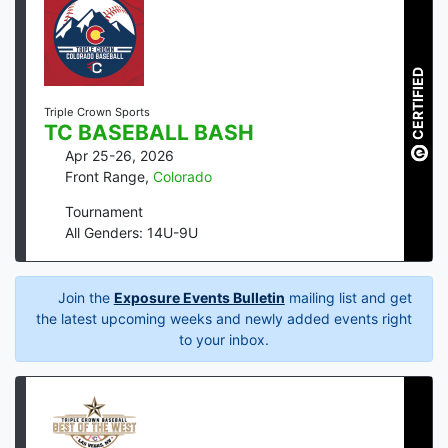
CERTIFIED
Triple Crown Sports
TC BASEBALL BASH
Apr 25-26, 2026
Front Range
,
Colorado
Tournament
All Genders: 14U-9U
Join the
Exposure Events Bulletin
mailing list and get
the latest upcoming weeks and newly added events right
to your inbox.