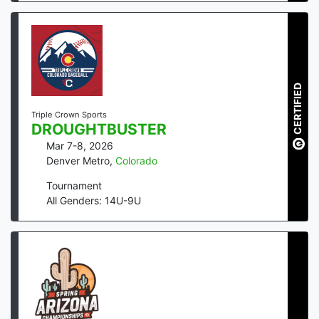
CERTIFIED
Triple Crown Sports
DROUGHTBUSTER
Mar 7-8, 2026
Denver Metro
,
Colorado
Tournament
All Genders: 14U-9U