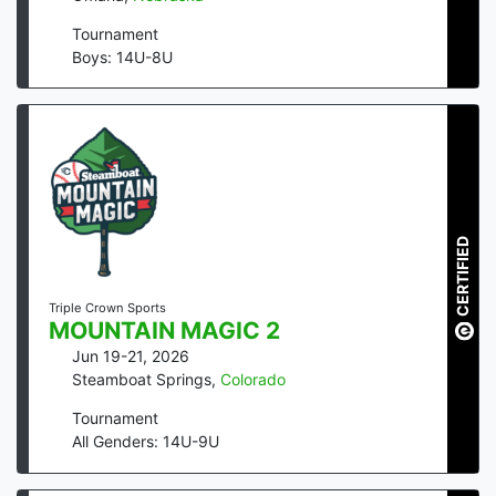
Tournament
Boys: 14U-8U
CERTIFIED
Triple Crown Sports
MOUNTAIN MAGIC 2
Jun 19-21, 2026
Steamboat Springs
,
Colorado
Tournament
All Genders: 14U-9U