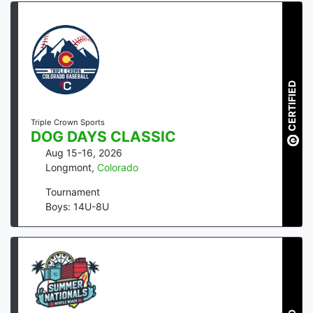
CERTIFIED
Triple Crown Sports
DOG DAYS CLASSIC
Aug 15-16, 2026
Longmont
,
Colorado
Tournament
Boys: 14U-8U