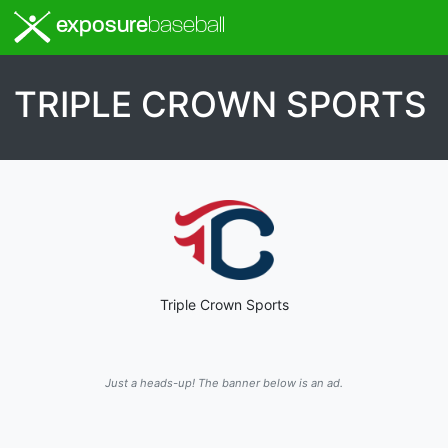
exposure
baseball
TRIPLE CROWN SPORTS
Triple Crown Sports
Just a heads-up! The banner below is an ad.