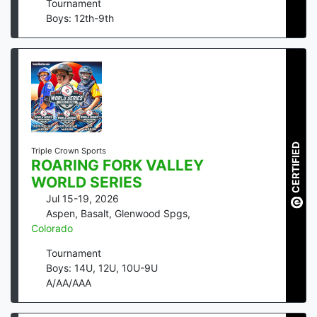
Tournament
Boys: 12th-9th
CERTIFIED
Triple Crown Sports
ROARING FORK VALLEY
WORLD SERIES
Jul 15-19, 2026
Aspen, Basalt, Glenwood Spgs
,
Colorado
Tournament
Boys: 14U, 12U, 10U-9U
A/AA/AAA