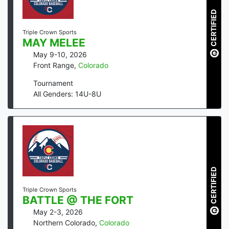
CERTIFIED
Triple Crown Sports
MAY MELEE
May 9-10, 2026
Front Range
,
Colorado
Tournament
All Genders: 14U-8U
CERTIFIED
Triple Crown Sports
BATTLE @ THE FORT
May 2-3, 2026
Northern Colorado
,
Colorado