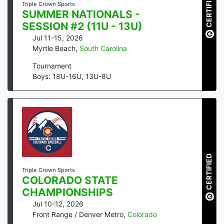
CERTIFIED
Triple Crown Sports
SUMMER NATIONALS -
SESSION #2 (11U - 13U)
Jul 11-15, 2026
Myrtle Beach
,
South Carolina
Tournament
Boys: 18U-16U, 13U-8U
CERTIFIED
Triple Crown Sports
COLORADO STATE
CHAMPIONSHIPS
Jul 10-12, 2026
Front Range / Denver Metro
,
Colorado