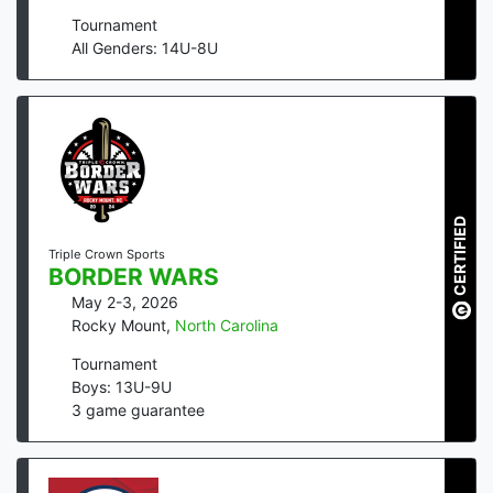
Tournament
All Genders: 14U-8U
CERTIFIED
Triple Crown Sports
BORDER WARS
May 2-3, 2026
Rocky Mount
,
North Carolina
Tournament
Boys: 13U-9U
3
game guarantee