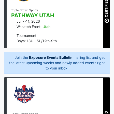
CERTIFIED
Triple Crown Sports
PATHWAY UTAH
Jul 7-11, 2026
Wasatch Front
,
Utah
Tournament
Boys: 18U-15U/12th-9th
Join the
Exposure Events Bulletin
mailing list and get
the latest upcoming weeks and newly added events right
to your inbox.