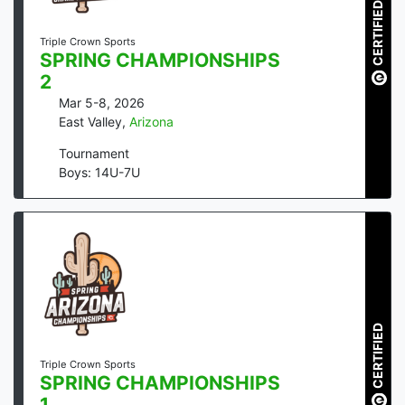
CERTIFIED
Triple Crown Sports
SPRING CHAMPIONSHIPS
2
Mar 5-8, 2026
East Valley
,
Arizona
Tournament
Boys: 14U-7U
CERTIFIED
Triple Crown Sports
SPRING CHAMPIONSHIPS
1