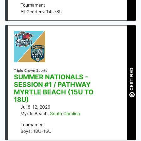
Tournament
All Genders: 14U-8U
CERTIFIED
Triple Crown Sports
SUMMER NATIONALS -
SESSION #1 / PATHWAY
MYRTLE BEACH (15U TO
18U)
Jul 8-12, 2026
Myrtle Beach
,
South Carolina
Tournament
Boys: 18U-15U