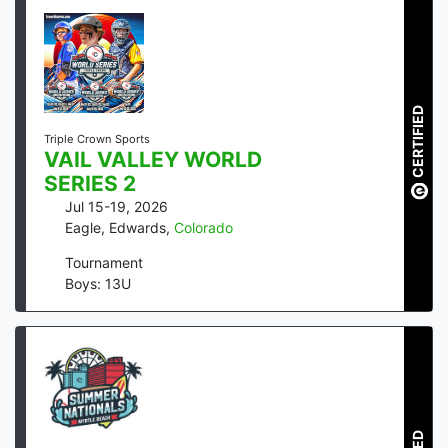
CERTIFIED
Triple Crown Sports
VAIL VALLEY WORLD
SERIES 2
Jul 15-19, 2026
Eagle, Edwards
,
Colorado
Tournament
Boys: 13U