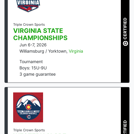
CERTIFIED
Triple Crown Sports
VIRGINIA STATE
CHAMPIONSHIPS
Jun 6-7, 2026
Williamsburg / Yorktown
,
Virginia
Tournament
Boys: 15U-9U
3
game guarantee
CERTIFIED
Triple Crown Sports