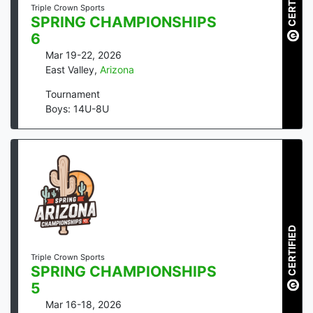
CERTIFIED
Triple Crown Sports
SPRING CHAMPIONSHIPS
6
Mar 19-22, 2026
East Valley
,
Arizona
Tournament
Boys: 14U-8U
CERTIFIED
Triple Crown Sports
SPRING CHAMPIONSHIPS
5
Mar 16-18, 2026