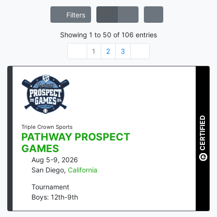
Filters
Showing
1
to
50
of
106
entries
1
2
3
CERTIFIED
Triple Crown Sports
PATHWAY PROSPECT
GAMES
Aug 5-9, 2026
San Diego
,
California
Tournament
Boys: 12th-9th