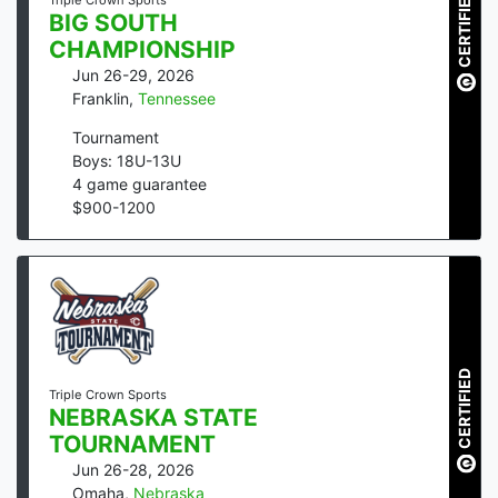
CERTIFIED
Triple Crown Sports
BIG SOUTH
CHAMPIONSHIP
Jun 26-29, 2026
Franklin
,
Tennessee
Tournament
Boys: 18U-13U
4
game guarantee
$
900
-
1200
CERTIFIED
Triple Crown Sports
NEBRASKA STATE
TOURNAMENT
Jun 26-28, 2026
Omaha
,
Nebraska