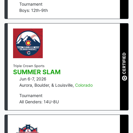
Tournament
Boys: 12th-9th
CERTIFIED
Triple Crown Sports
SUMMER SLAM
Jun 6-7, 2026
Aurora, Boulder, & Louisville
,
Colorado
Tournament
All Genders: 14U-8U