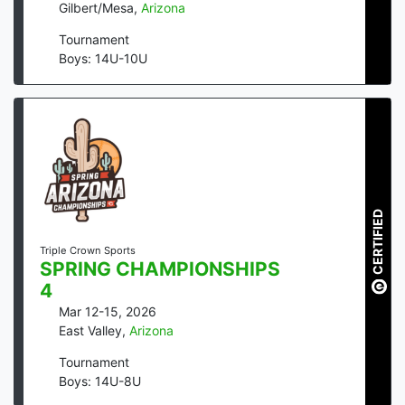
Gilbert/Mesa
,
Arizona
Tournament
Boys: 14U-10U
CERTIFIED
Triple Crown Sports
SPRING CHAMPIONSHIPS
4
Mar 12-15, 2026
East Valley
,
Arizona
Tournament
Boys: 14U-8U