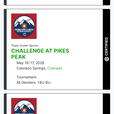
CERTIFIED
Triple Crown Sports
CHALLENGE AT PIKES
PEAK
May 16-17, 2026
Colorado Springs
,
Colorado
Tournament
All Genders: 14U-8U