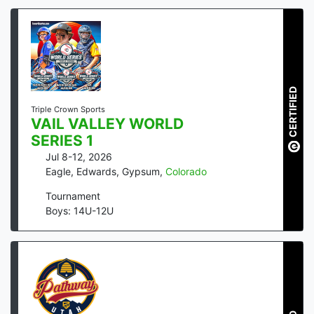
CERTIFIED
Triple Crown Sports
VAIL VALLEY WORLD
SERIES 1
Jul 8-12, 2026
Eagle, Edwards, Gypsum
,
Colorado
Tournament
Boys: 14U-12U