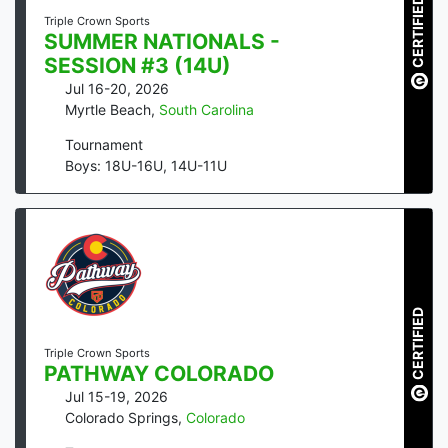
CERTIFIED
Triple Crown Sports
SUMMER NATIONALS -
SESSION #3 (14U)
Jul 16-20, 2026
Myrtle Beach
,
South Carolina
Tournament
Boys: 18U-16U, 14U-11U
CERTIFIED
Triple Crown Sports
PATHWAY COLORADO
Jul 15-19, 2026
Colorado Springs
,
Colorado