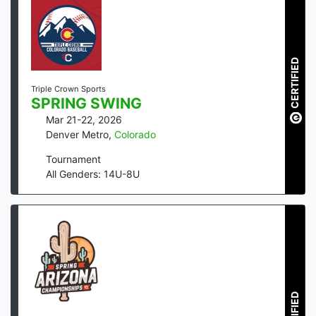
CERTIFIED
Triple Crown Sports
SPRING SWING
Mar 21-22, 2026
Denver Metro
,
Colorado
Tournament
All Genders: 14U-8U