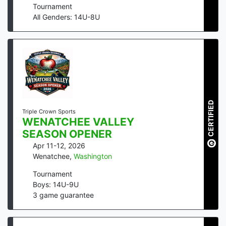
Tournament
All Genders: 14U-8U
CERTIFIED
Triple Crown Sports
WENATCHEE VALLEY
SEASON OPENER
Apr 11-12, 2026
Wenatchee
,
Washington
Tournament
Boys: 14U-9U
3
game guarantee