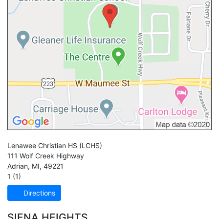
Lenawee Christian HS
(LCHS)
111 Wolf Creek Highway
Adrian
,
MI
,
49221
1 (1)
Directions
SIENA HEIGHTS