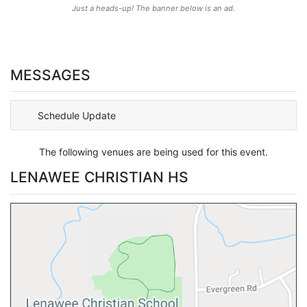
Just a heads-up! The banner below is an ad.
MESSAGES
Schedule Update
The following venues are being used for this event.
LENAWEE CHRISTIAN HS