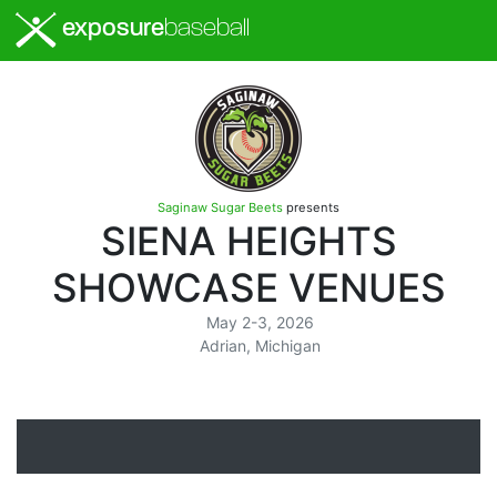
exposure
baseball
Saginaw Sugar Beets
presents
SIENA HEIGHTS
SHOWCASE VENUES
May 2-3, 2026
Adrian, Michigan