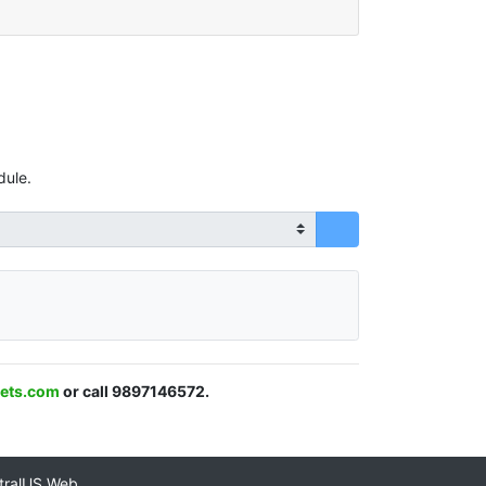
dule.
ets.com
or call 9897146572.
tralUS Web