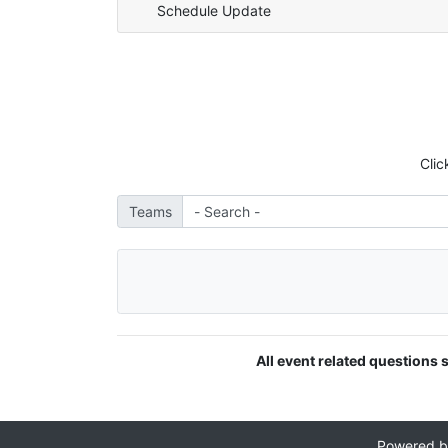
Schedule Update
Clic
Teams
All event related questions
Powered 