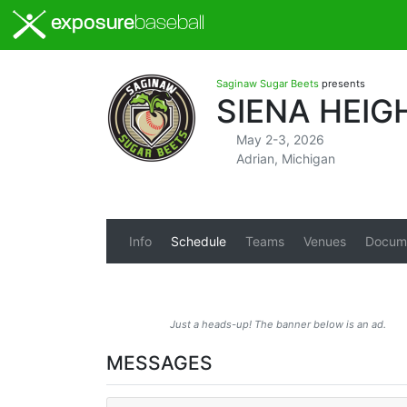
exposure
baseball
Saginaw Sugar Beets
presents
SIENA HEI
May 2-3, 2026
Adrian, Michigan
Info
Schedule
Teams
Venues
Docum
Just a heads-up! The banner below is an ad.
MESSAGES