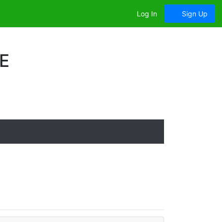
Log In
Sign Up
E