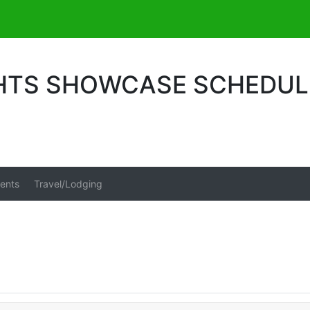
GHTS SHOWCASE SCHEDUL
ents
Travel/Lodging