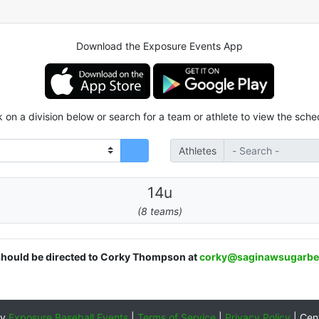
Download the Exposure Events App
k on a division below or search for a team or athlete to view the sche
Athletes
14u
(8 teams)
 should be directed to Corky Thompson at
corky@saginawsugarbe
by
Exposure Baseball Events
|
Terms of Service
|
Privacy Policy
|
Cen