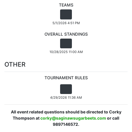
TEAMS
5/1/2026 4:51 PM
OVERALL STANDINGS
10/28/2025 11:00 AM
OTHER
TOURNAMENT RULES
4/29/2026 11:36 AM
All event related questions should be directed to Corky
Thompson at
corky@saginawsugarbeets.com
or call
9897146572.