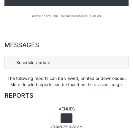
Just a heads-up! The banner below is an ad.
MESSAGES
Schedule Update
The following reports can be viewed, printed or downloaded.
More detailed reports can be found on the
divisions
page.
REPORTS
VENUES
4/20/2026 12:31 AM