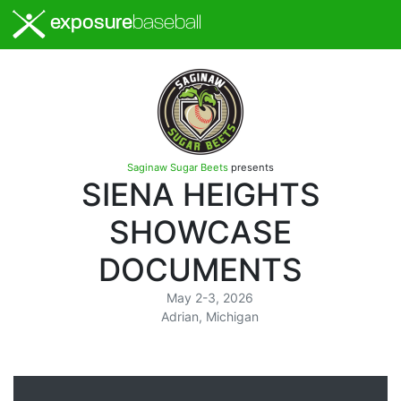
exposure
baseball
Saginaw Sugar Beets
presents
SIENA HEIGHTS
SHOWCASE
DOCUMENTS
May 2-3, 2026
Adrian, Michigan