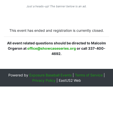
Just a heads-up! The banner below is an ad.
This event has ended and registration is currently closed.
All event related questions should be directed to Malcolm
Orgeron at
office@showcaseseries.org
or call 337-400-
4692.
Powered by
Exposure Baseball Events
|
Terms of Service
|
Privacy Policy
|
EastUS2 Web