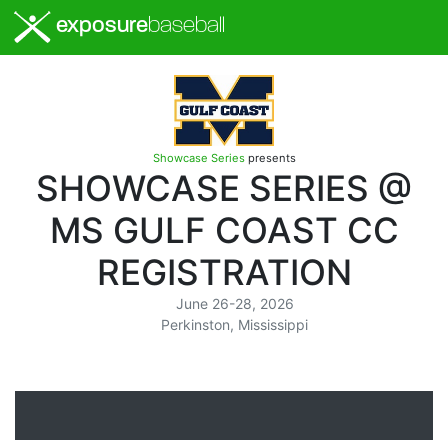
exposure
baseball
Showcase Series
presents
SHOWCASE SERIES @
MS GULF COAST CC
REGISTRATION
June 26-28, 2026
Perkinston, Mississippi