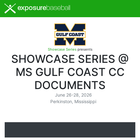
exposure
baseball
Showcase Series
presents
SHOWCASE SERIES @
MS GULF COAST CC
DOCUMENTS
June 26-28, 2026
Perkinston, Mississippi