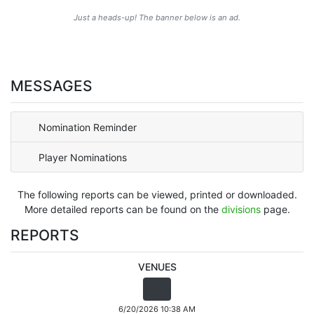
Just a heads-up! The banner below is an ad.
MESSAGES
Nomination Reminder
Player Nominations
The following reports can be viewed, printed or downloaded.
More detailed reports can be found on the
divisions
page.
REPORTS
VENUES
6/20/2026 10:38 AM