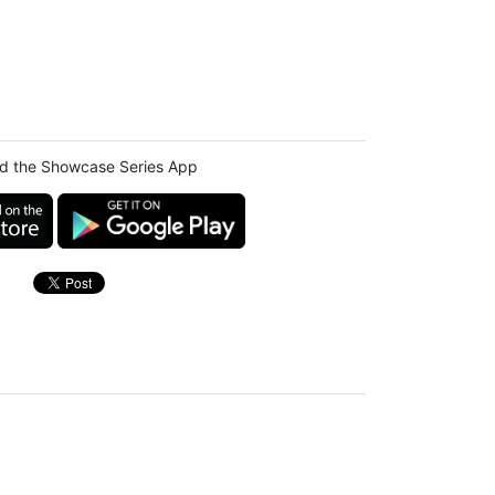
d the Showcase Series App