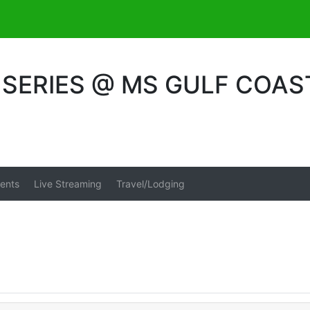
SERIES @ MS GULF COAS
ents
Live Streaming
Travel/Lodging