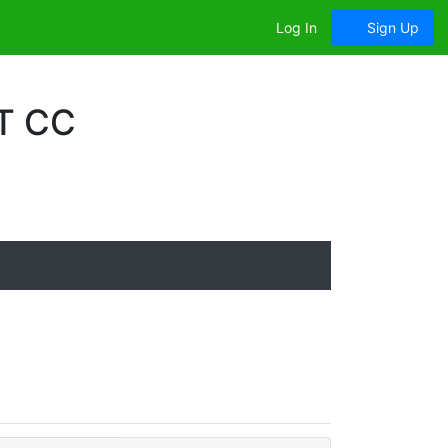
Log In
Sign Up
T CC