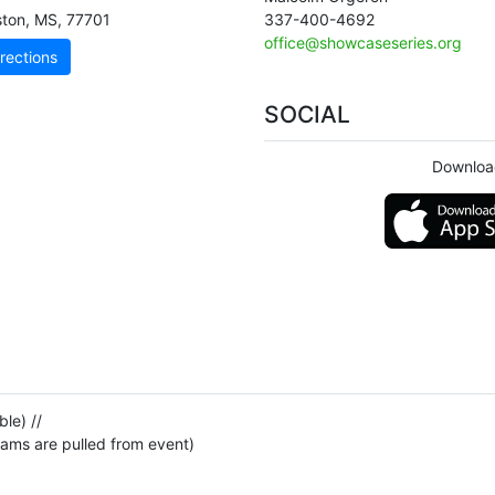
ston
,
MS
,
77701
337-400-4692
office@showcaseseries.org
rections
SOCIAL
Downloa
le) //
eams are pulled from event)