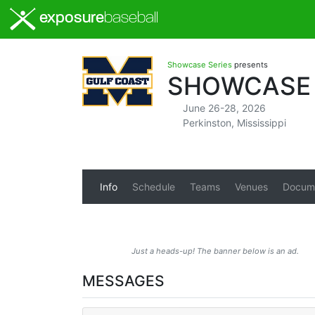
exposure
baseball
Showcase Series
presents
SHOWCASE 
June 26-28, 2026
Perkinston, Mississippi
Info
Schedule
Teams
Venues
Docum
Just a heads-up! The banner below is an ad.
MESSAGES