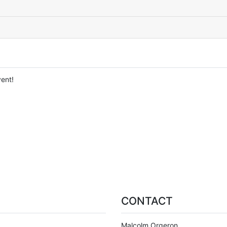
ent!
CONTACT
Malcolm Orgeron