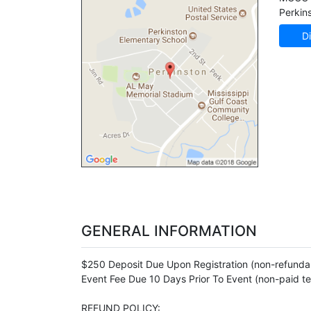
Perkin
Di
GENERAL INFORMATION
$250 Deposit Due Upon Registration (non-refundab
Event Fee Due 10 Days Prior To Event (non-paid t
REFUND POLICY: