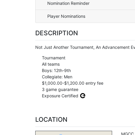
Nomination Reminder
Player Nominations
DESCRIPTION
Not Just Another Tournament, An Advancement Ev
Tournament
All teams
Boys: 12th-9th
Collegiate: Men
$1,000.00-$1,200.00 entry fee
3 game guarantee
Exposure Certified
LOCATION
MGCC