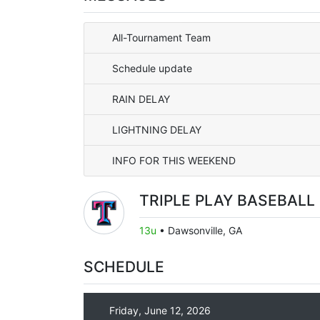
All-Tournament Team
Schedule update
RAIN DELAY
LIGHTNING DELAY
INFO FOR THIS WEEKEND
TRIPLE PLAY BASEBALL 
13u
•
Dawsonville, GA
SCHEDULE
Friday, June 12, 2026