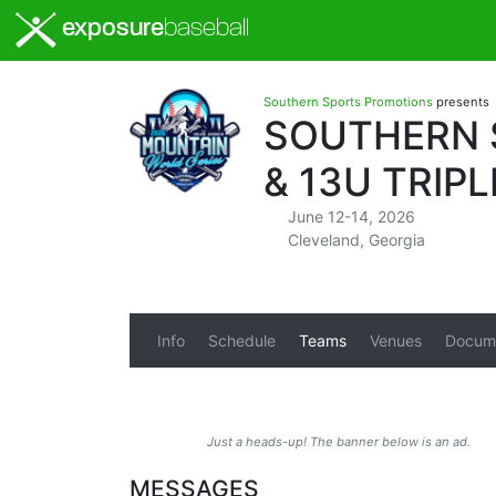
exposure
baseball
Southern Sports Promotions
presents
SOUTHERN S
& 13U TRIP
June 12-14, 2026
Cleveland, Georgia
Info
Schedule
Teams
Venues
Docum
Just a heads-up! The banner below is an ad.
MESSAGES