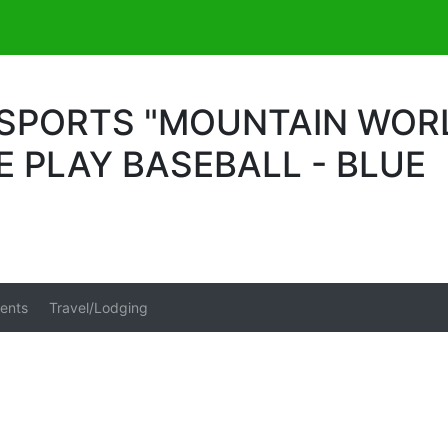
PORTS "MOUNTAIN WORLD
LE PLAY BASEBALL - BLUE
ents
Travel/Lodging