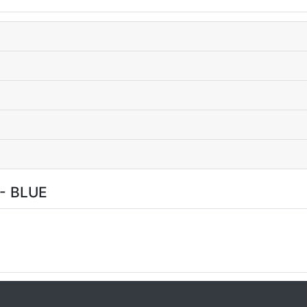
- BLUE