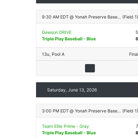
9:30 AM EDT
@
Yonah Preserve Baseball Complex
(
Field 1
Dawson DRIVE
Triple Play Baseball - Blue
13u
,
Pool A
Fina
Saturday, June 13, 2026
3:00 PM EDT
@
Yonah Preserve Baseball Complex
(
Field 1
Team Elite Prime - Gray
Triple Play Baseball - Blue