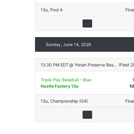
13u
,
Pool A
Fina
Sunday, June 14, 2026
12:30 PM EDT
@
Yonah Preserve Baseball Complex
(
Field 2
Triple Play Baseball - Blue
Hustle Factory 13u
1
13u
,
Championship (G4)
Fina