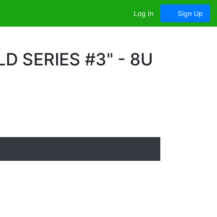
Log In
Sign Up
 SERIES #3" - 8U