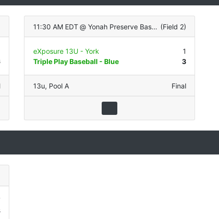
)
11:30 AM EDT
@
Yonah Preserve Baseball Complex
(
Field 2
)
5
eXposure 13U - York
1
6
Triple Play Baseball - Blue
3
l
13u
,
Pool A
Final
)
7
8