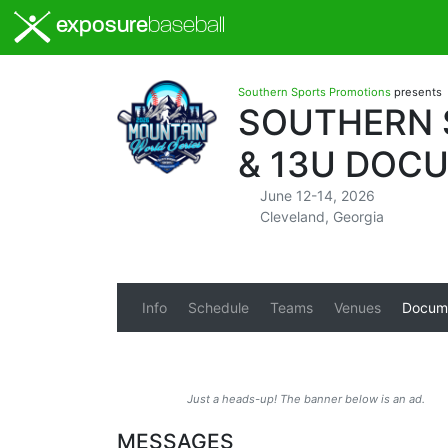
exposure
baseball
Southern Sports Promotions
presents
SOUTHERN S
& 13U DOC
June 12-14, 2026
Cleveland, Georgia
Info
Schedule
Teams
Venues
Docum
Just a heads-up! The banner below is an ad.
MESSAGES