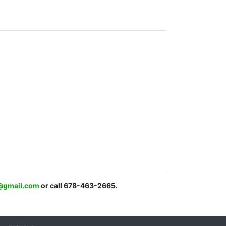
c@gmail.com
or call 678-463-2665.