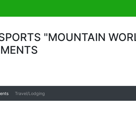
PORTS "MOUNTAIN WORLD
UMENTS
ents
Travel/Lodging