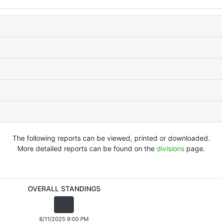
The following reports can be viewed, printed or downloaded.
More detailed reports can be found on the
divisions
page.
OVERALL STANDINGS
8/11/2025 9:00 PM