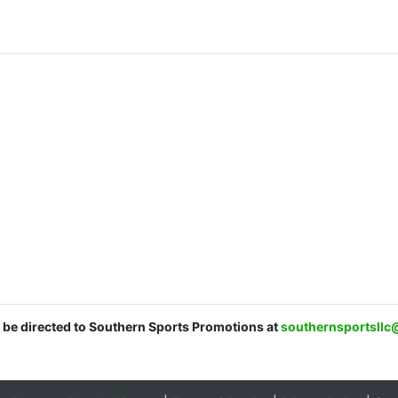
d be directed to Southern Sports Promotions at
southernsportsll