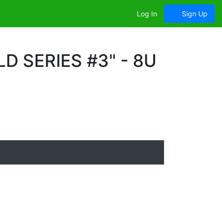
Log In
Sign Up
 SERIES #3" - 8U