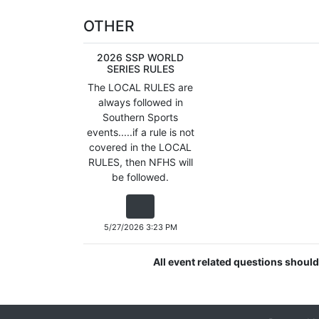
OTHER
2026 SSP WORLD
SERIES RULES
The LOCAL RULES are
always followed in
Southern Sports
events.....if a rule is not
covered in the LOCAL
RULES, then NFHS will
be followed.
5/27/2026 3:23 PM
All event related questions shoul