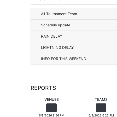
All-Tournament Team
Schedule update
RAIN DELAY
LIGHTNING DELAY
INFO FOR THIS WEEKEND
REPORTS
VENUES
TEAMS
6/8/2026 8:56 PM
6/9/2026 6:25 PM