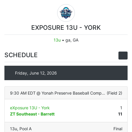
EXPOSURE 13U - YORK
13u
•
ga, GA
SCHEDULE
Friday, June 12, 2026
9:30 AM EDT
@
Yonah Preserve Baseball Complex
(
Field 2
)
eXposure 13U - York
1
ZT Southeast - Barrett
11
13u
,
Pool A
Final