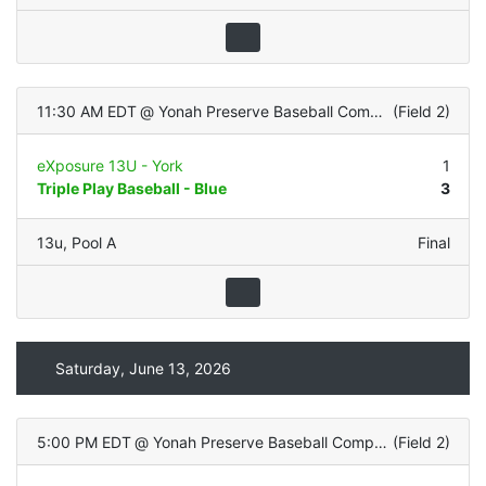
11:30 AM EDT
@
Yonah Preserve Baseball Complex
(
Field 2
)
eXposure 13U - York
1
Triple Play Baseball - Blue
3
13u
,
Pool A
Final
Saturday, June 13, 2026
5:00 PM EDT
@
Yonah Preserve Baseball Complex
(
Field 2
)