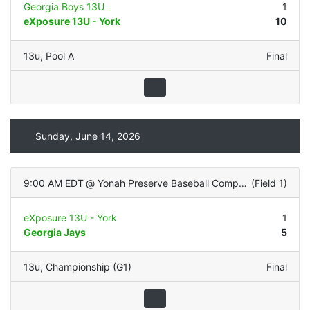
Georgia Boys 13U
1
eXposure 13U - York
10
13u
,
Pool A
Final
Sunday, June 14, 2026
9:00 AM EDT
@
Yonah Preserve Baseball Complex
(
Field 1
)
eXposure 13U - York
1
Georgia Jays
5
13u
,
Championship (G1)
Final