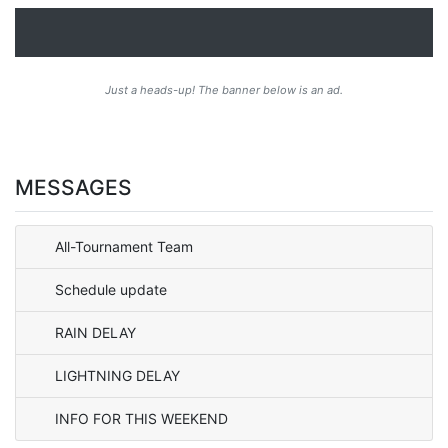
Just a heads-up! The banner below is an ad.
MESSAGES
All-Tournament Team
Schedule update
RAIN DELAY
LIGHTNING DELAY
INFO FOR THIS WEEKEND