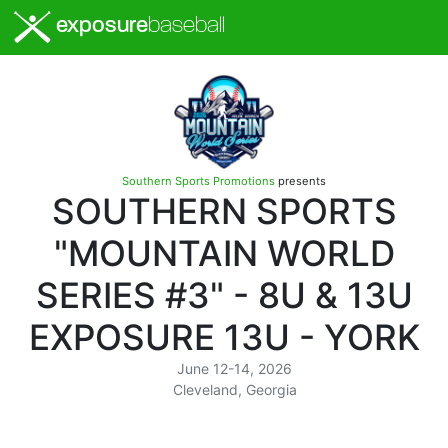
exposure
baseball
Southern Sports Promotions
presents
SOUTHERN SPORTS
"MOUNTAIN WORLD
SERIES #3" - 8U & 13U
EXPOSURE 13U - YORK
June 12-14, 2026
Cleveland, Georgia