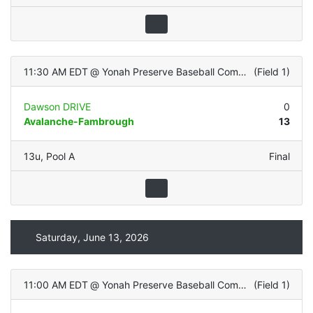
11:30 AM EDT
@
Yonah Preserve Baseball Complex
(
Field 1
)
Dawson DRIVE
0
Avalanche-Fambrough
13
13u
,
Pool A
Final
Saturday, June 13, 2026
11:00 AM EDT
@
Yonah Preserve Baseball Complex
(
Field 1
)