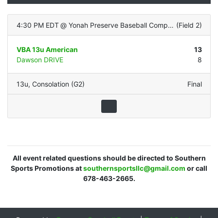
4:30 PM EDT
@
Yonah Preserve Baseball Complex
(
Field 2
)
VBA 13u American
13
Dawson DRIVE
8
13u
,
Consolation (G2)
Final
All event related questions should be directed to Southern
Sports Promotions at
southernsportsllc@gmail.com
or call
678-463-2665.