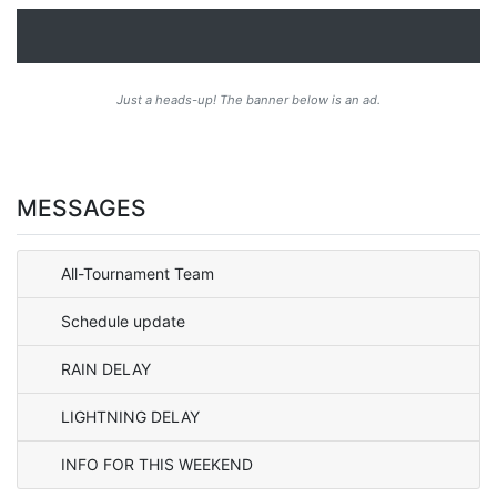
Just a heads-up! The banner below is an ad.
MESSAGES
All-Tournament Team
Schedule update
RAIN DELAY
LIGHTNING DELAY
INFO FOR THIS WEEKEND