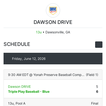
DAWSON DRIVE
13u
•
Dawsonville, GA
SCHEDULE
Friday, June 12, 2026
9:30 AM EDT
@
Yonah Preserve Baseball Complex
(
Field 1
)
Dawson DRIVE
5
Triple Play Baseball - Blue
6
13u
,
Pool A
Final