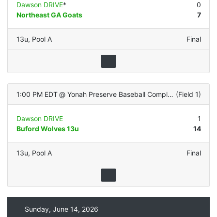
Dawson DRIVE
*
0
Northeast GA Goats
7
13u
,
Pool A
Final
1:00 PM EDT
@
Yonah Preserve Baseball Complex
(
Field 1
)
Dawson DRIVE
1
Buford Wolves 13u
14
13u
,
Pool A
Final
Sunday, June 14, 2026