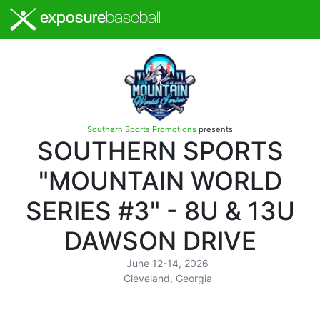
exposure
baseball
Southern Sports Promotions
presents
SOUTHERN SPORTS
"MOUNTAIN WORLD
SERIES #3" - 8U & 13U
DAWSON DRIVE
June 12-14, 2026
Cleveland, Georgia