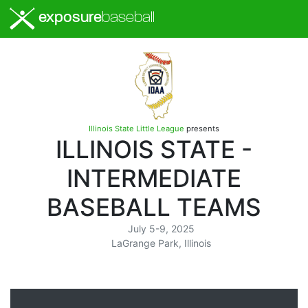
exposure
baseball
Illinois State Little League
presents
ILLINOIS STATE -
INTERMEDIATE
BASEBALL TEAMS
July 5-9, 2025
LaGrange Park, Illinois