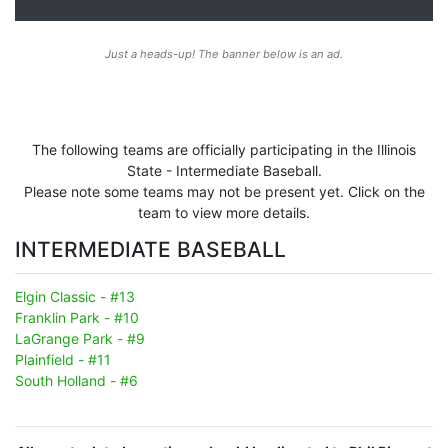
Just a heads-up! The banner below is an ad.
The following teams are officially participating in the Illinois
State - Intermediate Baseball.
Please note some teams may not be present yet. Click on the
team to view more details.
INTERMEDIATE BASEBALL
Elgin Classic - #13
Franklin Park - #10
LaGrange Park - #9
Plainfield - #11
South Holland - #6