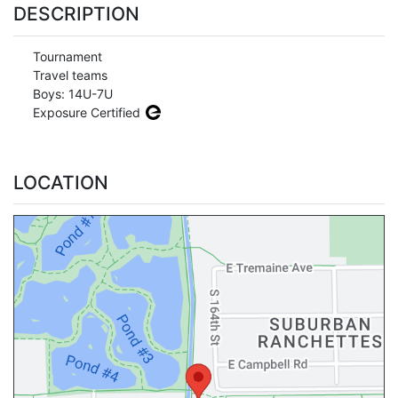
DESCRIPTION
Tournament
Travel teams
Boys: 14U-7U
Exposure Certified
LOCATION