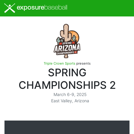
exposure
baseball
Triple Crown Sports
presents
SPRING
CHAMPIONSHIPS 2
March 6-9, 2025
East Valley, Arizona