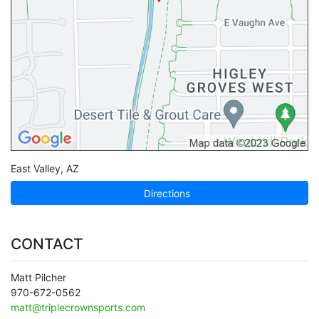
East Valley
,
AZ
Directions
CONTACT
Matt Pilcher
970-672-0562
matt@triplecrownsports.com