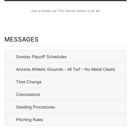
Just a heads-up! The banner below is an ad.
MESSAGES
Sunday Playoff Schedules
Arizona Athletic Grounds - All Turf - No Metal Cleats
Time Change
Concessions
Seeding Procedures
Pitching Rules