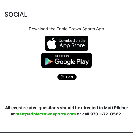
SOCIAL
Download the Triple Crown Sports App
All event related questions should be directed to Matt Pilcher
at
matt@triplecrownsports.com
or call 970-672-0562.