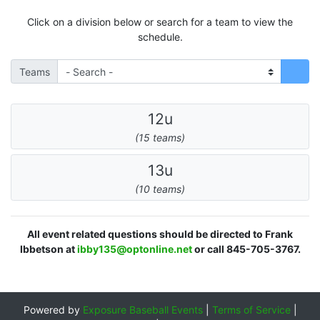
Click on a division below or search for a team to view the
schedule.
Teams
12u
(15 teams)
13u
(10 teams)
All event related questions should be directed to Frank
Ibbetson at
ibby135@optonline.net
or call 845-705-3767.
Powered by
Exposure Baseball Events
|
Terms of Service
|