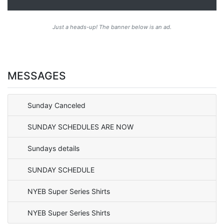
Just a heads-up! The banner below is an ad.
MESSAGES
Sunday Canceled
SUNDAY SCHEDULES ARE NOW
Sundays details
SUNDAY SCHEDULE
NYEB Super Series Shirts
NYEB Super Series Shirts