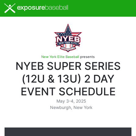
exposure
baseball
New York Elite Baseball
presents
NYEB SUPER SERIES
(12U & 13U) 2 DAY
EVENT SCHEDULE
May 3-4, 2025
Newburgh, New York