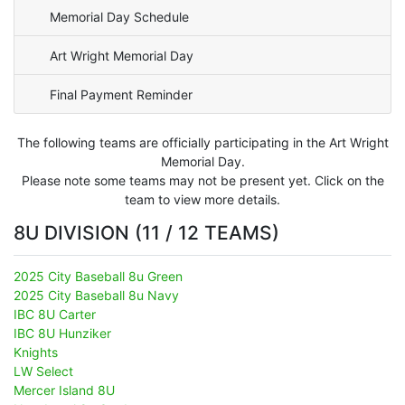
Memorial Day Schedule
Art Wright Memorial Day
Final Payment Reminder
The following teams are officially participating in the Art Wright
Memorial Day.
Please note some teams may not be present yet. Click on the
team to view more details.
8U DIVISION (11 / 12 TEAMS)
2025 City Baseball 8u Green
2025 City Baseball 8u Navy
IBC 8U Carter
IBC 8U Hunziker
Knights
LW Select
Mercer Island 8U