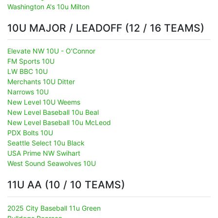
Washington A's 10u Milton
10U MAJOR / LEADOFF (12 / 16 TEAMS)
Elevate NW 10U - O'Connor
FM Sports 10U
LW BBC 10U
Merchants 10U Ditter
Narrows 10U
New Level 10U Weems
New Level Baseball 10u Beal
New Level Baseball 10u McLeod
PDX Bolts 10U
Seattle Select 10u Black
USA Prime NW Swihart
West Sound Seawolves 10U
11U AA (10 / 10 TEAMS)
2025 City Baseball 11u Green