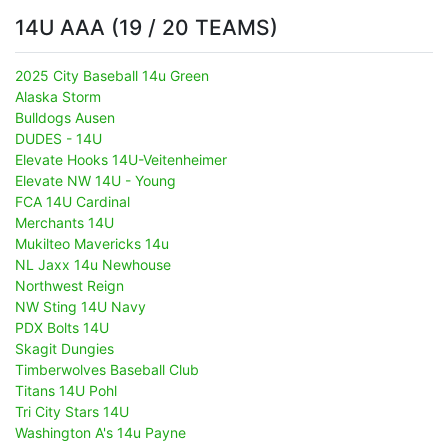
14U AAA (19 / 20 TEAMS)
2025 City Baseball 14u Green
Alaska Storm
Bulldogs Ausen
DUDES - 14U
Elevate Hooks 14U-Veitenheimer
Elevate NW 14U - Young
FCA 14U Cardinal
Merchants 14U
Mukilteo Mavericks 14u
NL Jaxx 14u Newhouse
Northwest Reign
NW Sting 14U Navy
PDX Bolts 14U
Skagit Dungies
Timberwolves Baseball Club
Titans 14U Pohl
Tri City Stars 14U
Washington A's 14u Payne