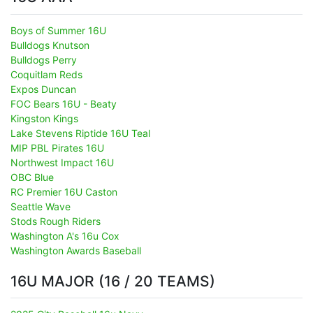
Boys of Summer 16U
Bulldogs Knutson
Bulldogs Perry
Coquitlam Reds
Expos Duncan
FOC Bears 16U - Beaty
Kingston Kings
Lake Stevens Riptide 16U Teal
MIP PBL Pirates 16U
Northwest Impact 16U
OBC Blue
RC Premier 16U Caston
Seattle Wave
Stods Rough Riders
Washington A's 16u Cox
Washington Awards Baseball
16U MAJOR (16 / 20 TEAMS)