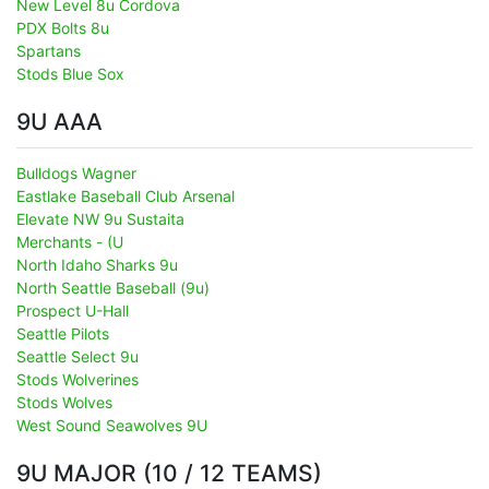
New Level 8u Cordova
PDX Bolts 8u
Spartans
Stods Blue Sox
9U AAA
Bulldogs Wagner
Eastlake Baseball Club Arsenal
Elevate NW 9u Sustaita
Merchants - (U
North Idaho Sharks 9u
North Seattle Baseball (9u)
Prospect U-Hall
Seattle Pilots
Seattle Select 9u
Stods Wolverines
Stods Wolves
West Sound Seawolves 9U
9U MAJOR (10 / 12 TEAMS)