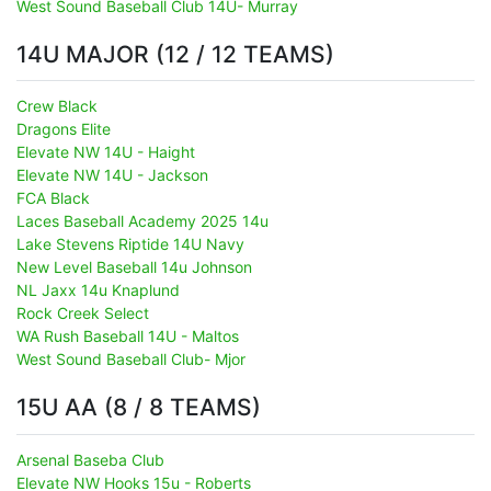
West Sound Baseball Club 14U- Murray
14U MAJOR (12 / 12 TEAMS)
Crew Black
Dragons Elite
Elevate NW 14U - Haight
Elevate NW 14U - Jackson
FCA Black
Laces Baseball Academy 2025 14u
Lake Stevens Riptide 14U Navy
New Level Baseball 14u Johnson
NL Jaxx 14u Knaplund
Rock Creek Select
WA Rush Baseball 14U - Maltos
West Sound Baseball Club- Mjor
15U AA (8 / 8 TEAMS)
Arsenal Baseba Club
Elevate NW Hooks 15u - Roberts