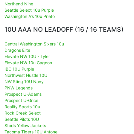
Northend Nine
Seattle Select 10u Purple
Washington A's 10u Prieto
10U AAA NO LEADOFF (16 / 16 TEAMS)
Central Washington Sixers 10u
Dragons Elite
Elevate NW 10U - Tyler
Elevate NW 10u Gagnon
IBC 10U Purple
Northwest Hustle 10U
NW Sting 10U Navy
PNW Legends
Prospect U-Adams
Prospect U-Grice
Reality Sports 10u
Rock Creek Select
Seattle Pilots 10U
Stods Yellow Jackets
Tacoma Tigers 10U Antone