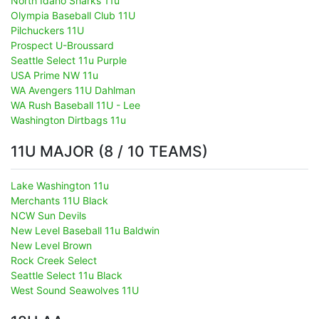
North Idaho Sharks 11u
Olympia Baseball Club 11U
Pilchuckers 11U
Prospect U-Broussard
Seattle Select 11u Purple
USA Prime NW 11u
WA Avengers 11U Dahlman
WA Rush Baseball 11U - Lee
Washington Dirtbags 11u
11U MAJOR (8 / 10 TEAMS)
Lake Washington 11u
Merchants 11U Black
NCW Sun Devils
New Level Baseball 11u Baldwin
New Level Brown
Rock Creek Select
Seattle Select 11u Black
West Sound Seawolves 11U