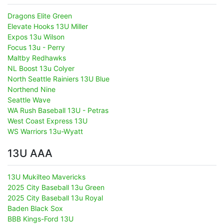
Dragons Elite Green
Elevate Hooks 13U Miller
Expos 13u Wilson
Focus 13u - Perry
Maltby Redhawks
NL Boost 13u Colyer
North Seattle Rainiers 13U Blue
Northend Nine
Seattle Wave
WA Rush Baseball 13U - Petras
West Coast Express 13U
WS Warriors 13u-Wyatt
13U AAA
13U Mukilteo Mavericks
2025 City Baseball 13u Green
2025 City Baseball 13u Royal
Baden Black Sox
BBB Kings-Ford 13U