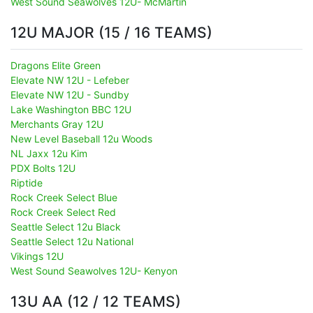
West Sound Seawolves 12U- McMartin
12U MAJOR (15 / 16 TEAMS)
Dragons Elite Green
Elevate NW 12U - Lefeber
Elevate NW 12U - Sundby
Lake Washington BBC 12U
Merchants Gray 12U
New Level Baseball 12u Woods
NL Jaxx 12u Kim
PDX Bolts 12U
Riptide
Rock Creek Select Blue
Rock Creek Select Red
Seattle Select 12u Black
Seattle Select 12u National
Vikings 12U
West Sound Seawolves 12U- Kenyon
13U AA (12 / 12 TEAMS)