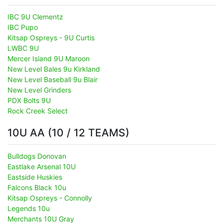
IBC 9U Clementz
IBC Pupo
Kitsap Ospreys - 9U Curtis
LWBC 9U
Mercer Island 9U Maroon
New Level Bales 9u Kirkland
New Level Baseball 9u Blair
New Level Grinders
PDX Bolts 9U
Rock Creek Select
10U AA (10 / 12 TEAMS)
Bulldogs Donovan
Eastlake Arsenal 10U
Eastside Huskies
Falcons Black 10u
Kitsap Ospreys - Connolly
Legends 10u
Merchants 10U Gray