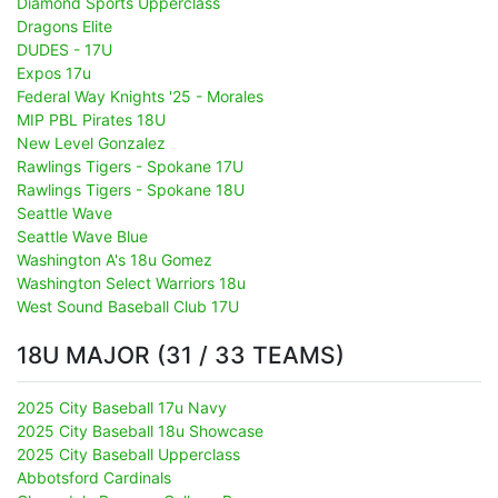
Diamond Sports Upperclass
Dragons Elite
DUDES - 17U
Expos 17u
Federal Way Knights '25 - Morales
MIP PBL Pirates 18U
New Level Gonzalez
Rawlings Tigers - Spokane 17U
Rawlings Tigers - Spokane 18U
Seattle Wave
Seattle Wave Blue
Washington A's 18u Gomez
Washington Select Warriors 18u
West Sound Baseball Club 17U
18U MAJOR (31 / 33 TEAMS)
2025 City Baseball 17u Navy
2025 City Baseball 18u Showcase
2025 City Baseball Upperclass
Abbotsford Cardinals