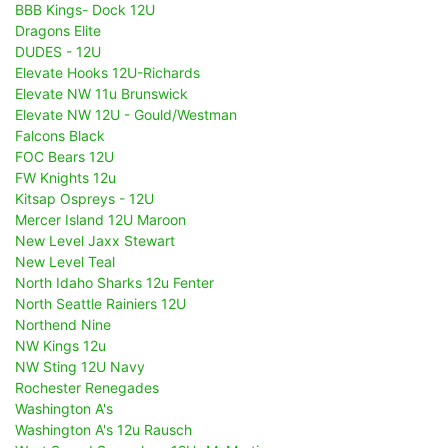
BBB Kings- Dock 12U
Dragons Elite
DUDES - 12U
Elevate Hooks 12U-Richards
Elevate NW 11u Brunswick
Elevate NW 12U - Gould/Westman
Falcons Black
FOC Bears 12U
FW Knights 12u
Kitsap Ospreys - 12U
Mercer Island 12U Maroon
New Level Jaxx Stewart
New Level Teal
North Idaho Sharks 12u Fenter
North Seattle Rainiers 12U
Northend Nine
NW Kings 12u
NW Sting 12U Navy
Rochester Renegades
Washington A's
Washington A's 12u Rausch