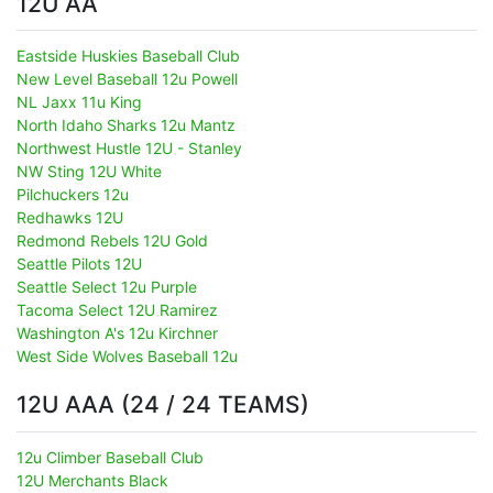
12U AA
Eastside Huskies Baseball Club
New Level Baseball 12u Powell
NL Jaxx 11u King
North Idaho Sharks 12u Mantz
Northwest Hustle 12U - Stanley
NW Sting 12U White
Pilchuckers 12u
Redhawks 12U
Redmond Rebels 12U Gold
Seattle Pilots 12U
Seattle Select 12u Purple
Tacoma Select 12U Ramirez
Washington A's 12u Kirchner
West Side Wolves Baseball 12u
12U AAA (24 / 24 TEAMS)
12u Climber Baseball Club
12U Merchants Black