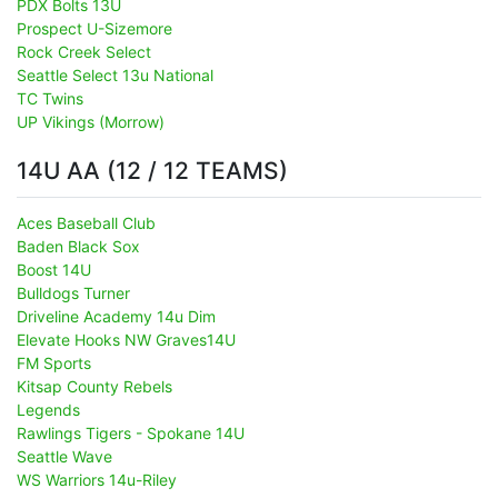
PDX Bolts 13U
Prospect U-Sizemore
Rock Creek Select
Seattle Select 13u National
TC Twins
UP Vikings (Morrow)
14U AA (12 / 12 TEAMS)
Aces Baseball Club
Baden Black Sox
Boost 14U
Bulldogs Turner
Driveline Academy 14u Dim
Elevate Hooks NW Graves14U
FM Sports
Kitsap County Rebels
Legends
Rawlings Tigers - Spokane 14U
Seattle Wave
WS Warriors 14u-Riley