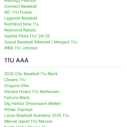
Bulldogs Pearson
Connect Baseball
IBC 11U Purple
Legends Baseball
NorthEnd Nine 11u
Redmond Rebels
Seattle Pilots 11U '24/'25
Sound Baseball (Maxwell / Morgan) 11u
WBA 11U Johnson
11U AAA
2025 City Baseball 11u Black
Closers 11U
Dragons Elite
Elevate Hooks 11U Mortensen
Falcons Black
Gig Harbor Shockwave (Keller)
Kitsap Ospreys
Laces Baseball Academy 2025 11u
Mercer Island 11U Maroon