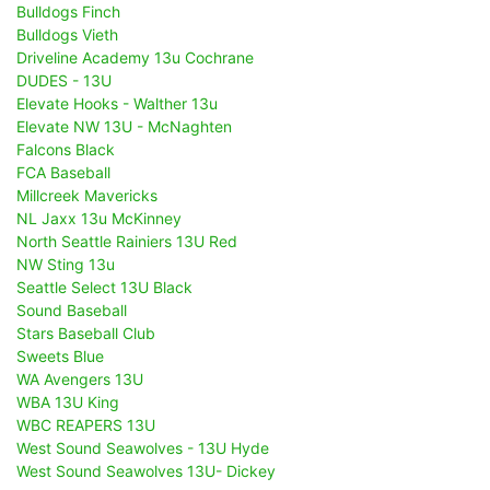
Bulldogs Finch
Bulldogs Vieth
Driveline Academy 13u Cochrane
DUDES - 13U
Elevate Hooks - Walther 13u
Elevate NW 13U - McNaghten
Falcons Black
FCA Baseball
Millcreek Mavericks
NL Jaxx 13u McKinney
North Seattle Rainiers 13U Red
NW Sting 13u
Seattle Select 13U Black
Sound Baseball
Stars Baseball Club
Sweets Blue
WA Avengers 13U
WBA 13U King
WBC REAPERS 13U
West Sound Seawolves - 13U Hyde
West Sound Seawolves 13U- Dickey