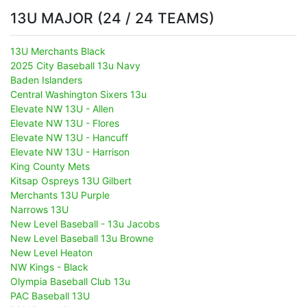
13U MAJOR (24 / 24 TEAMS)
13U Merchants Black
2025 City Baseball 13u Navy
Baden Islanders
Central Washington Sixers 13u
Elevate NW 13U - Allen
Elevate NW 13U - Flores
Elevate NW 13U - Hancuff
Elevate NW 13U - Harrison
King County Mets
Kitsap Ospreys 13U Gilbert
Merchants 13U Purple
Narrows 13U
New Level Baseball - 13u Jacobs
New Level Baseball 13u Browne
New Level Heaton
NW Kings - Black
Olympia Baseball Club 13u
PAC Baseball 13U