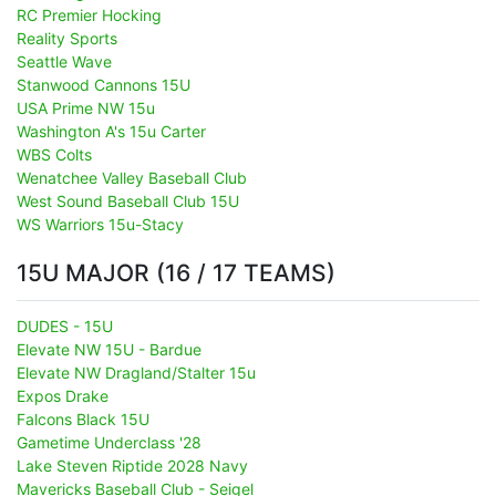
RC Premier Hocking
Reality Sports
Seattle Wave
Stanwood Cannons 15U
USA Prime NW 15u
Washington A's 15u Carter
WBS Colts
Wenatchee Valley Baseball Club
West Sound Baseball Club 15U
WS Warriors 15u-Stacy
15U MAJOR (16 / 17 TEAMS)
DUDES - 15U
Elevate NW 15U - Bardue
Elevate NW Dragland/Stalter 15u
Expos Drake
Falcons Black 15U
Gametime Underclass '28
Lake Steven Riptide 2028 Navy
Mavericks Baseball Club - Seigel