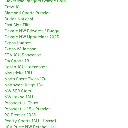
Cloverdale Rangers College Prep
Crew 18
Diamond Sports Premier
Dudes National
East Side Elite
Elevate NW Edwards / Bugge
Elevate NW Upperclass 2026
Expos Hughes
Expos Williamson
FCA 18U Showcase
Fm Sports 18
Hooks 18U-Hammonds
Mavericks 18U
North Shore Twins 17u
Northwest Kings 18u
NW 509 Stars
NW Havoc 18U
Prospect U- Taunt
Prospect U-18U Premier
RC Premier 2025
Reality Sports 18U - Hassell
USA Prime NW Berchet-Hall