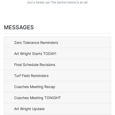
Just a heads-up! The banner below is an ad.
MESSAGES
Zero Tolerance Reminders
Art Wright Starts TODAY!
Final Schedule Revisions
Turf Field Reminders
Coaches Meeting Recap
Coaches Meeting TONIGHT
Art Wright Update