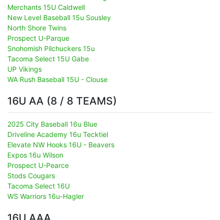
Merchants 15U Caldwell
New Level Baseball 15u Sousley
North Shore Twins
Prospect U-Parque
Snohomish Pilchuckers 15u
Tacoma Select 15U Gabe
UP Vikings
WA Rush Baseball 15U - Clouse
16U AA (8 / 8 TEAMS)
2025 City Baseball 16u Blue
Driveline Academy 16u Tecktiel
Elevate NW Hooks 16U - Beavers
Expos 16u Wilson
Prospect U-Pearce
Stods Cougars
Tacoma Select 16U
WS Warriors 16u-Hagler
16U AAA