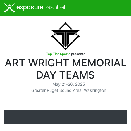
exposure
baseball
Top Tier Sports
presents
ART WRIGHT MEMORIAL
DAY TEAMS
May 21-26, 2025
Greater Puget Sound Area, Washington