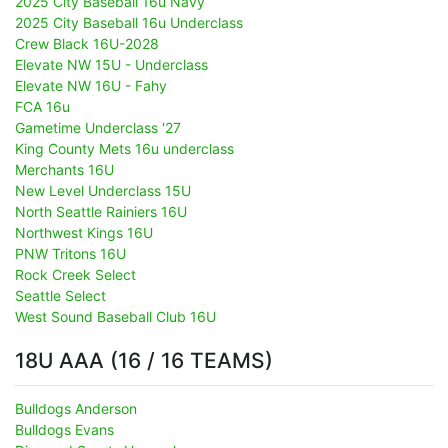
2025 City Baseball 16u Navy
2025 City Baseball 16u Underclass
Crew Black 16U-2028
Elevate NW 15U - Underclass
Elevate NW 16U - Fahy
FCA 16u
Gametime Underclass '27
King County Mets 16u underclass
Merchants 16U
New Level Underclass 15U
North Seattle Rainiers 16U
Northwest Kings 16U
PNW Tritons 16U
Rock Creek Select
Seattle Select
West Sound Baseball Club 16U
18U AAA (16 / 16 TEAMS)
Bulldogs Anderson
Bulldogs Evans