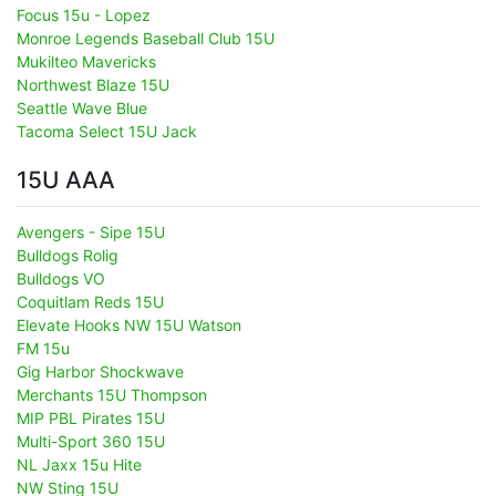
Focus 15u - Lopez
Monroe Legends Baseball Club 15U
Mukilteo Mavericks
Northwest Blaze 15U
Seattle Wave Blue
Tacoma Select 15U Jack
15U AAA
Avengers - Sipe 15U
Bulldogs Rolig
Bulldogs VO
Coquitlam Reds 15U
Elevate Hooks NW 15U Watson
FM 15u
Gig Harbor Shockwave
Merchants 15U Thompson
MIP PBL Pirates 15U
Multi-Sport 360 15U
NL Jaxx 15u Hite
NW Sting 15U