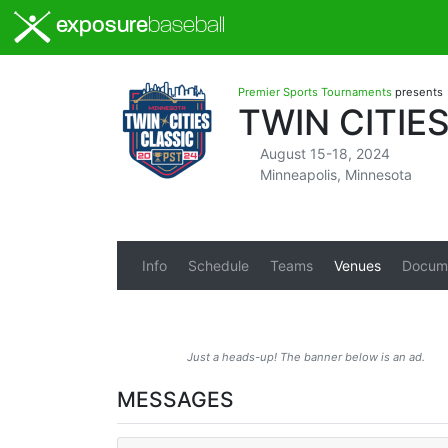
exposure
baseball
Premier Sports Tournaments
presents
TWIN CITIE
August 15-18, 2024
Minneapolis, Minnesota
Info
Schedule
Teams
Venues
Docum
Just a heads-up! The banner below is an ad.
MESSAGES