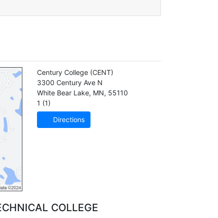
Century College
(CENT)
3300 Century Ave N
White Bear Lake
,
MN
,
55110
1 (1)
Directions
ECHNICAL COLLEGE