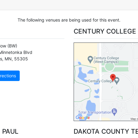
The following venues are being used for this event.
CENTURY COLLEGE
llow
(BW)
Minnetonka Blvd
s
,
MN
,
55305
rections
 PAUL
DAKOTA COUNTY T