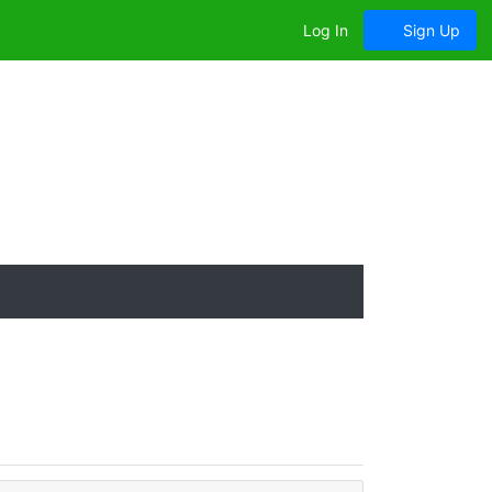
Log In
Sign Up