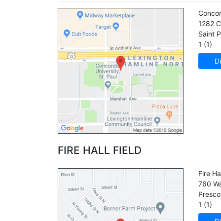
Concor
1282 C
Saint P
1 (1)
Di
FIRE HALL FIELD
Fire Ha
760 Wa
Presco
1 (1)