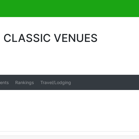
S CLASSIC VENUES
ents
Rankings
Travel/Lodging