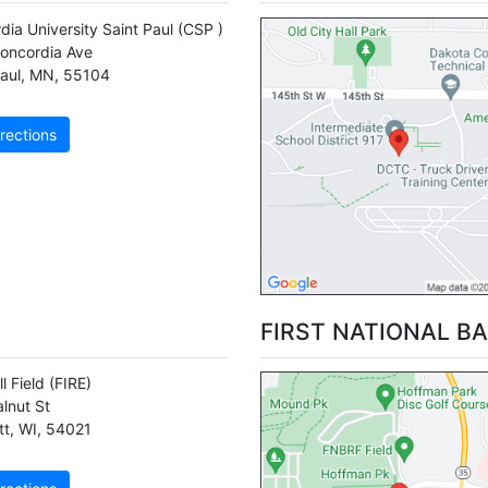
dia University Saint Paul
(CSP )
oncordia Ave
aul
,
MN
,
55104
rections
FIRST NATIONAL BA
ll Field
(FIRE)
lnut St
tt
,
WI
,
54021