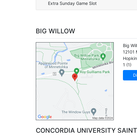
Extra Sunday Game Slot
BIG WILLOW
Big Wi
12101 
Hopkin
1 (1)
Di
CONCORDIA UNIVERSITY SAINT