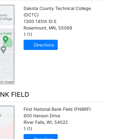
Dakota County Technical College
(DCTC)
1300 145th St E
Rosemount
,
MN
,
55068
1 (1)
Directions
NK FIELD
First National Bank Field
(FNBRF)
600 Hanson Drive
River Falls
,
WI
,
54022
1 (1)